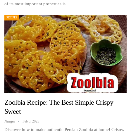
of its most important properties is…
RECIPES
Zoolbia Recipe: The Best Simple Crispy
Sweet
Narges
Feb 8, 2025
Discover how to make authentic Persian Zoolbia at home! Crispy,