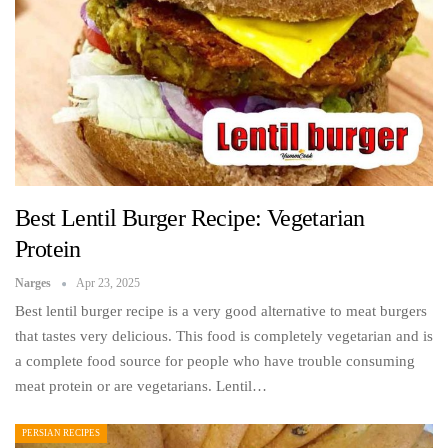
Best Lentil Burger Recipe: Vegetarian
Protein
Narges
Apr 23, 2025
Best lentil burger recipe is a very good alternative to meat burgers
that tastes very delicious. This food is completely vegetarian and is
a complete food source for people who have trouble consuming
meat protein or are vegetarians. Lentil…
PERSIAN RECIPES