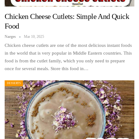
Chicken Cheese Cutlets: Simple And Quick
Food
Narges
Mar 10, 2025
Chicken cheese cutlets are one of the most delicious instant foods
in the world that is very popular in Middle Eastern countries. This
food is from the cutlet family, which you only need to prepare
once for several meals. Store this food in…
DESSERTS