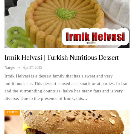
Irmik Helvasi | Turkish Nutritious Dessert
Narges
Apr 27, 2025
Irmik Helvasi is a dessert family that has a sweet and very
nutritious taste. This dessert is used as a snack or at parties. In Iran
and the surrounding countries, halva has many fans and is very
diverse. Due to the presence of Irmik, this…
RECIPES