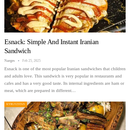
Esnack: Simple And Instant Iranian
Sandwich
Narges
Feb 25, 2025
Esnack is one of the most popular Iranian sandwiches that children
and adults love. This sandwich is very popular in restaurants and
cafes and has a very good taste. Its internal ingredients are ham or
meat, which are prepared in different…
KYRGYZSTAN