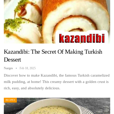
Kazandibi: The Secret Of Making Turkish
Dessert
Narges
Feb 18, 2025
Discover how to make Kazandibi, the famous Turkish caramelized
milk pudding, at home! This creamy dessert with a golden crust is
rich, easy, and absolutely delicious.
RECIPES