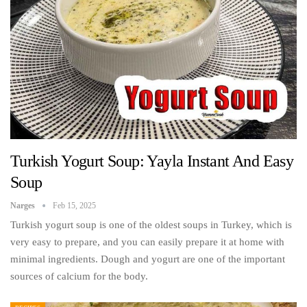
Turkish Yogurt Soup: Yayla Instant And Easy
Soup
Narges
Feb 15, 2025
Turkish yogurt soup is one of the oldest soups in Turkey, which is
very easy to prepare, and you can easily prepare it at home with
minimal ingredients. Dough and yogurt are one of the important
sources of calcium for the body.