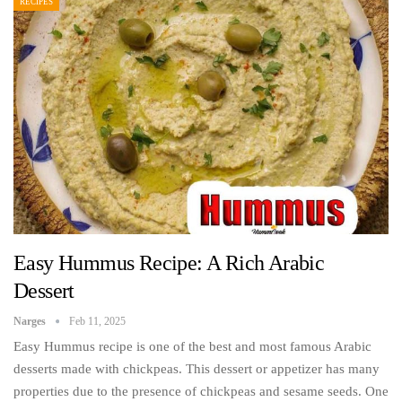
RECIPES
Easy Hummus Recipe: A Rich Arabic
Dessert
Narges
Feb 11, 2025
Easy Hummus recipe is one of the best and most famous Arabic
desserts made with chickpeas. This dessert or appetizer has many
properties due to the presence of chickpeas and sesame seeds. One