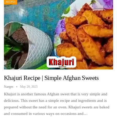
RECIPES
Khajuri Recipe | Simple Afghan Sweets
Narges
May 29, 2025
Khajuri is another famous Afghan sweet that is very simple and
delicious. This sweet has a simple recipe and ingredients and is
prepared without the need for an oven. Khajuri sweets are baked
and consumed in various ways on occasions and…