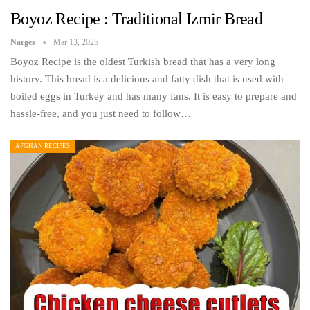
Boyoz Recipe : Traditional Izmir Bread
Narges
Mar 13, 2025
Boyoz Recipe is the oldest Turkish bread that has a very long
history. This bread is a delicious and fatty dish that is used with
boiled eggs in Turkey and has many fans. It is easy to prepare and
hassle-free, and you just need to follow…
AFGHAN RECIPES