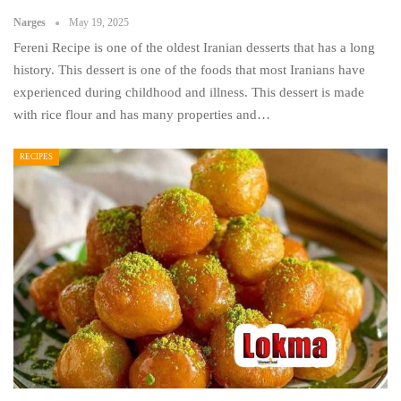
Narges
May 19, 2025
Fereni Recipe is one of the oldest Iranian desserts that has a long
history. This dessert is one of the foods that most Iranians have
experienced during childhood and illness. This dessert is made
with rice flour and has many properties and…
RECIPES