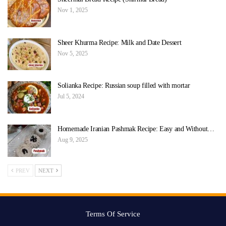
Nov 1, 2025
Sheer Khurma Recipe: Milk and Date Dessert
Nov 5, 2025
Solianka Recipe: Russian soup filled with mortar
Jul 5, 2024
Homemade Iranian Pashmak Recipe: Easy and Without…
Aug 9, 2025
PREV
NEXT
Terms Of Service