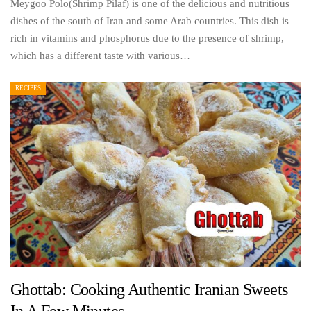
Meygoo Polo(Shrimp Pilaf) is one of the delicious and nutritious
dishes of the south of Iran and some Arab countries. This dish is
rich in vitamins and phosphorus due to the presence of shrimp,
which has a different taste with various…
RECIPES
Ghottab: Cooking Authentic Iranian Sweets