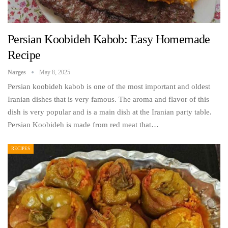
Persian Koobideh Kabob: Easy Homemade
Recipe
Narges
May 8, 2025
Persian koobideh kabob is one of the most important and oldest
Iranian dishes that is very famous. The aroma and flavor of this
dish is very popular and is a main dish at the Iranian party table.
Persian Koobideh is made from red meat that…
RECIPES