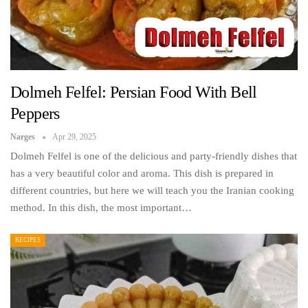
Dolmeh Felfel: Persian Food With Bell
Peppers
Narges
Apr 29, 2025
Dolmeh Felfel is one of the delicious and party-friendly dishes that
has a very beautiful color and aroma. This dish is prepared in
different countries, but here we will teach you the Iranian cooking
method. In this dish, the most important…
RECIPES