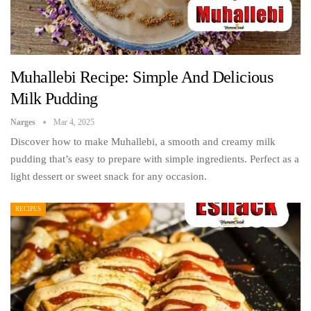
Muhallebi Recipe: Simple And Delicious
Milk Pudding
Narges
Mar 4, 2025
Discover how to make Muhallebi, a smooth and creamy milk
pudding that’s easy to prepare with simple ingredients. Perfect as a
light dessert or sweet snack for any occasion.
RECIPES