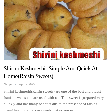
Shirini Keshmeshi: Simple And Quick At
Home(Raisin Sweets)
Narges
Apr 19, 2025
Shirini keshmeshi(Raisin sweets) are one of the best and oldest
Iranian sweets that are used with tea. This sweet is prepared very
quickly and has many benefits due to the presence of raisins.
Using healthy sugars in sweets makes you eat it…