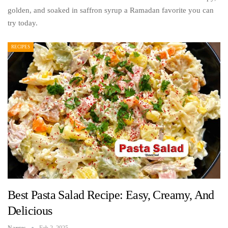
golden, and soaked in saffron syrup a Ramadan favorite you can
try today.
RECIPES
Best Pasta Salad Recipe: Easy, Creamy, And
Delicious
Narges
Feb 2, 2025