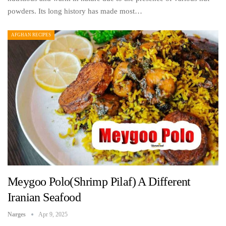
powders. Its long history has made most…
AFGHAN RECIPES
Meygoo Polo(Shrimp Pilaf) A Different
Iranian Seafood
Narges
Apr 9, 2025