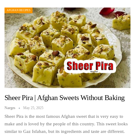
AFGHAN RECIPES
Sheer Pira | Afghan Sweets Without Baking
Narges
May 25, 2025
Sheer Pira is the most famous Afghan sweet that is very easy to
make and is loved by the people of this country. This sweet looks
similar to Gaz Isfahan, but its ingredients and taste are different.