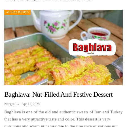
AFGHAN RECIPES
Baghlava: Nut-Filled And Festive Dessert
Narges
Apr 13, 2025
Baghlava is one of the old and authentic sweets of Iran and Turkey
that has a very attractive taste and color. This dessert is very
nutritious and warm in nature due to the presence of various nut