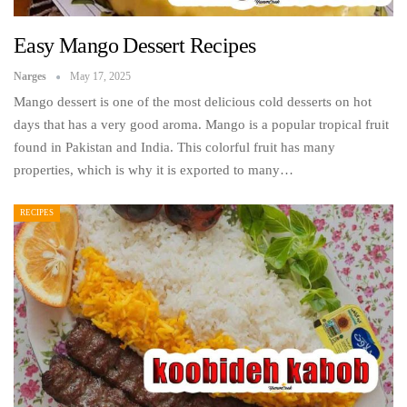
Easy Mango Dessert Recipes
Narges
May 17, 2025
Mango dessert is one of the most delicious cold desserts on hot
days that has a very good aroma. Mango is a popular tropical fruit
found in Pakistan and India. This colorful fruit has many
properties, which is why it is exported to many…
RECIPES