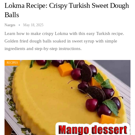
Lokma Recipe: Crispy Turkish Sweet Dough
Balls
Narges
May 18, 2025
Learn how to make crispy Lokma with this easy Turkish recipe.
Golden fried dough balls soaked in sweet syrup with simple
ingredients and step-by-step instructions.
RECIPES