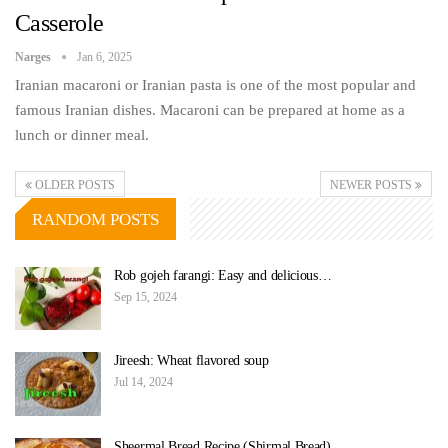
Casserole
Narges
Jan 6, 2025
Iranian macaroni or Iranian pasta is one of the most popular and
famous Iranian dishes. Macaroni can be prepared at home as a
lunch or dinner meal.
OLDER POSTS
NEWER POSTS
RANDOM POSTS
Rob gojeh farangi: Easy and delicious…
Sep 15, 2024
Jireesh: Wheat flavored soup
Jul 14, 2024
Sheermal Bread Recipe (Shirmal Bread)