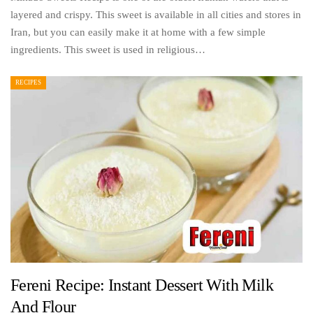
layered and crispy. This sweet is available in all cities and stores in
Iran, but you can easily make it at home with a few simple
ingredients. This sweet is used in religious…
RECIPES
Fereni Recipe: Instant Dessert With Milk
And Flour