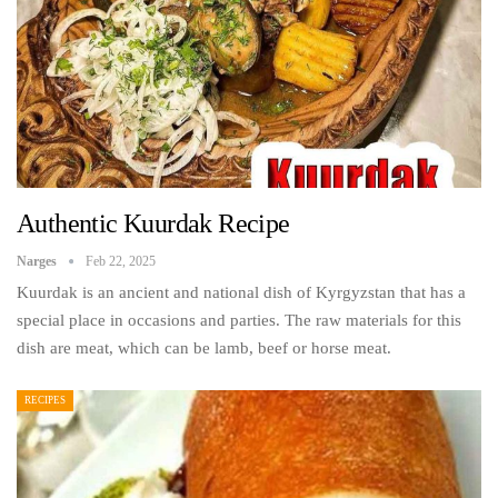
Authentic Kuurdak Recipe
Narges
Feb 22, 2025
Kuurdak is an ancient and national dish of Kyrgyzstan that has a
special place in occasions and parties. The raw materials for this
dish are meat, which can be lamb, beef or horse meat.
RECIPES