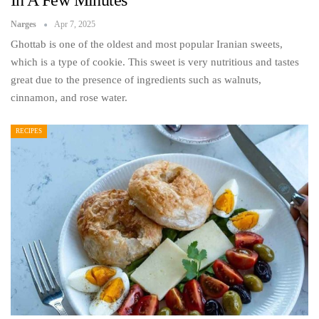
In A Few Minutes
Narges
Apr 7, 2025
Ghottab is one of the oldest and most popular Iranian sweets,
which is a type of cookie. This sweet is very nutritious and tastes
great due to the presence of ingredients such as walnuts,
cinnamon, and rose water.
RECIPES