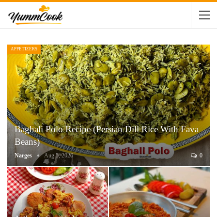
APPETIZERS
Baghali Polo Recipe (Persian Dill Rice With Fava
Beans)
Narges
Aug 5, 2026
0