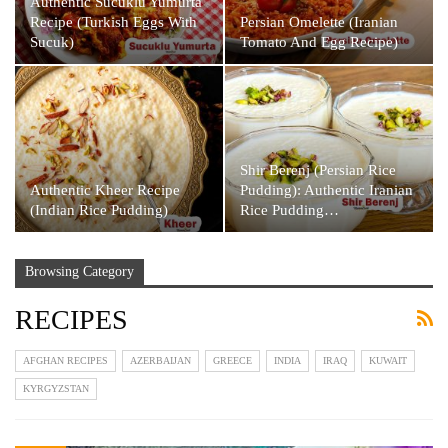
Authentic Sucuklu Yumurta
Recipe (Turkish Eggs With
Persian Omelette (Iranian
Sucuk)
Tomato And Egg Recipe)
Shir Berenj (Persian Rice
Authentic Kheer Recipe
Pudding): Authentic Iranian
(Indian Rice Pudding)
Rice Pudding…
Browsing Category
RECIPES
AFGHAN RECIPES
AZERBAIJAN
GREECE
INDIA
IRAQ
KUWAIT
KYRGYZSTAN