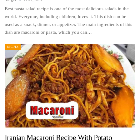
Best pasta salad recipe is one of the most delicious salads in the
world. Everyone, including children, loves it. This dish can be
used as a snack, dinner, or appetizer. The main ingredients of this
dish are macaroni or pasta, which you can…
RECIPES
Iranian Macaroni Recipe With Potato