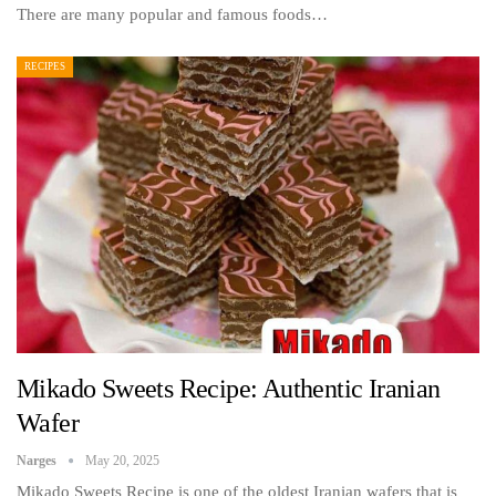
There are many popular and famous foods…
RECIPES
Mikado Sweets Recipe: Authentic Iranian
Wafer
Narges
May 20, 2025
Mikado Sweets Recipe is one of the oldest Iranian wafers that is