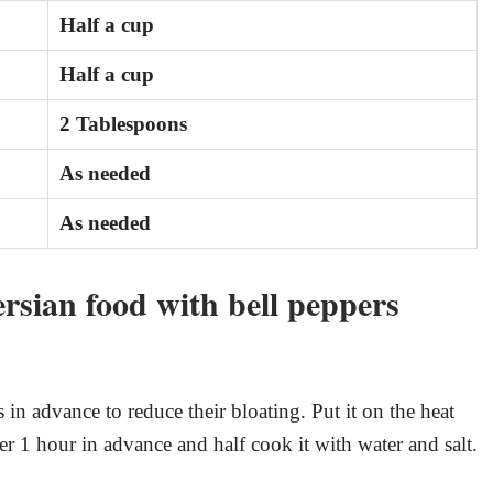
Half a cup
Half a cup
2 Tablespoons
As needed
As needed
rsian food with bell peppers
 in advance to reduce their bloating. Put it on the heat
ater 1 hour in advance and half cook it with water and salt.