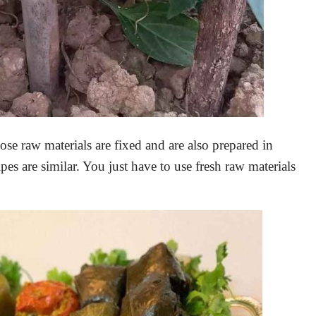
e raw materials are fixed and are also prepared in
pes are similar. You just have to use fresh raw materials