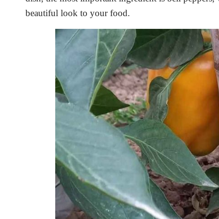
beautiful look to your food.