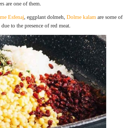
pers are one of them.
me Esfenaj
, eggplant dolmeh,
Dolme kalam
are some of
n due to the presence of red meat.