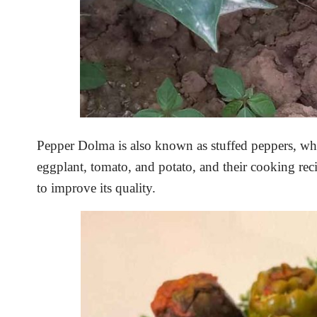
Pepper Dolma is also known as stuffed peppers, whos
eggplant, tomato, and potato, and their cooking reci
to improve its quality.