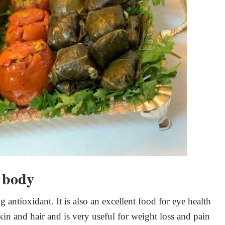
e body
g antioxidant. It is also an excellent food for eye health
skin and hair and is very useful for weight loss and pain