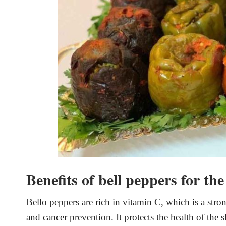
Benefits of bell peppers for th
Bello peppers are rich in vitamin C, which is a stron
and cancer prevention. It protects the health of the 