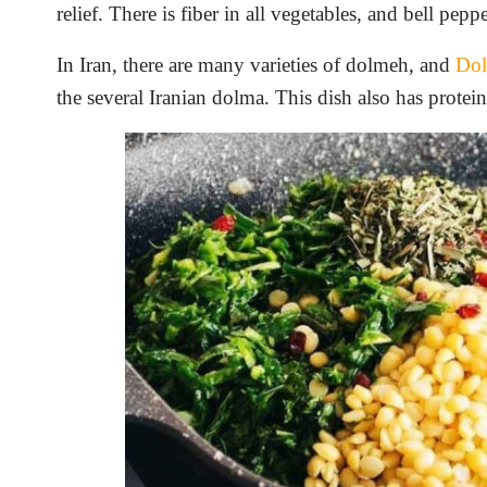
relief. There is fiber in all vegetables, and bell pep
In Iran, there are many varieties of dolmeh, and
Dol
the several Iranian dolma. This dish also has protei