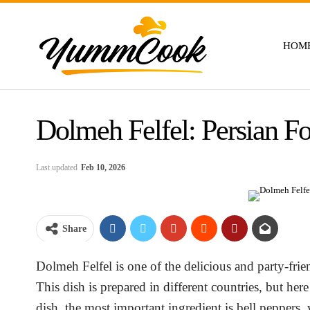
HOM
Dolmeh Felfel: Persian F
Last updated
Feb 10, 2026
Share
Dolmeh Felfel is one of the delicious and party-frie
This dish is prepared in different countries, but he
dish, the most important ingredient is bell peppers,