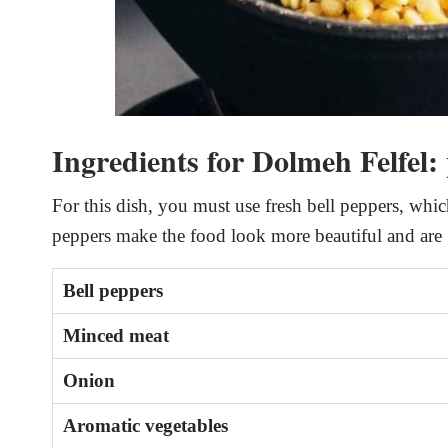
Ingredients for Dolmeh Felfel:
For this dish, you must use fresh bell peppers, whic
peppers make the food look more beautiful and are g
Bell peppers
Minced meat
Onion
Aromatic vegetables