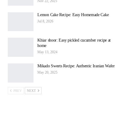
Nov 22, 2025
Lemon Cake Recipe: Easy Homemade Cake
Jul 8, 2026
Khiar shoor: Easy pickled cucumber recipe at
home
May 13, 2024
Mikado Sweets Recipe: Authentic Iranian Wafer
May 20, 2025
PREV
NEXT