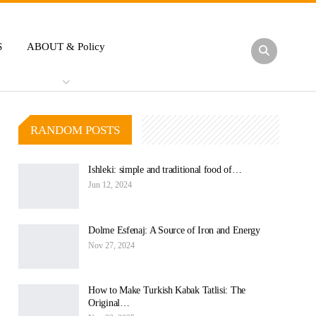
S
ABOUT & Policy
RANDOM POSTS
Ishleki: simple and traditional food of…
Jun 12, 2024
Dolme Esfenaj: A Source of Iron and Energy
Nov 27, 2024
How to Make Turkish Kabak Tatlisi: The
Original…