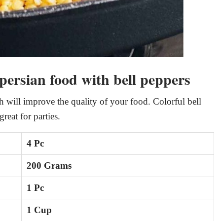
 persian food with bell peppers
h will improve the quality of your food. Colorful bell
reat for parties.
4 Pc
200 Grams
1 Pc
1 Cup