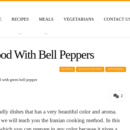
E
RECIPES
MEALS
VEGETARIANS
CONTACT U
ood With Bell Peppers
RECIPES
AFGHAN RECIPES
APPETIZERS
2
ndly dishes that has a very beautiful color and aroma.
re we will teach you the Iranian cooking method. In this
 which you can prepare in any color because it gives a