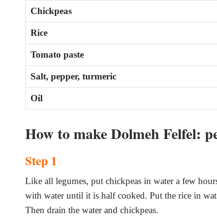
Chickpeas
Rice
Tomato paste
Salt, pepper, turmeric
Oil
How to make Dolmeh Felfel: pe
Step 1
Like all legumes, put chickpeas in water a few hours
with water until it is half cooked. Put the rice in w
Then drain the water and chickpeas.