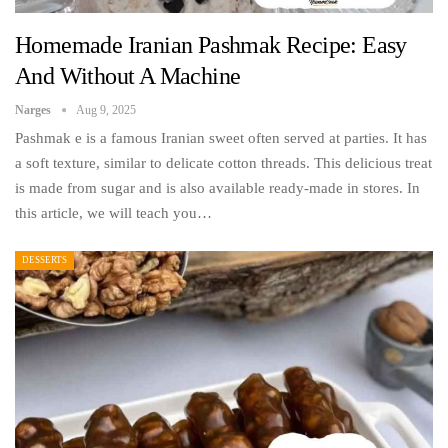
Homemade Iranian Pashmak Recipe: Easy
And Without A Machine
Narges
Aug 9, 2025
Pashmak e is a famous Iranian sweet often served at parties. It has
a soft texture, similar to delicate cotton threads. This delicious treat
is made from sugar and is also available ready-made in stores. In
this article, we will teach you…
DESSERTS