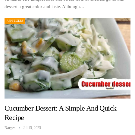
dessert a great color and taste. Although…
APPETIZERS
Cucumber Dessert: A Simple And Quick
Recipe
Narges
Jul 15, 2025