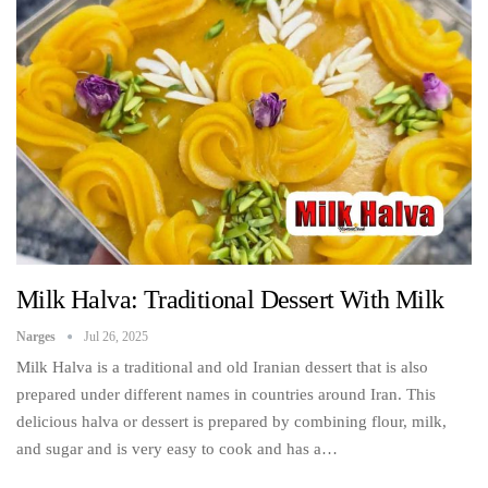
Milk Halva: Traditional Dessert With Milk
Narges
Jul 26, 2025
Milk Halva is a traditional and old Iranian dessert that is also
prepared under different names in countries around Iran. This
delicious halva or dessert is prepared by combining flour, milk,
and sugar and is very easy to cook and has a…