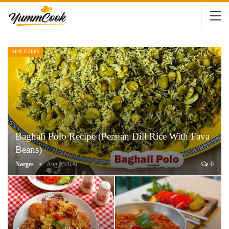
APPETIZERS
Baghali Polo Recipe (Persian Dill Rice With Fava
Beans)
Narges
Aug 5, 2026
0