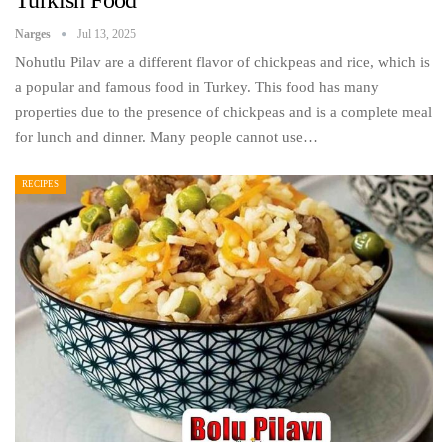
Narges
Jul 13, 2025
Nohutlu Pilav are a different flavor of chickpeas and rice, which is
a popular and famous food in Turkey. This food has many
properties due to the presence of chickpeas and is a complete meal
for lunch and dinner. Many people cannot use…
RECIPES