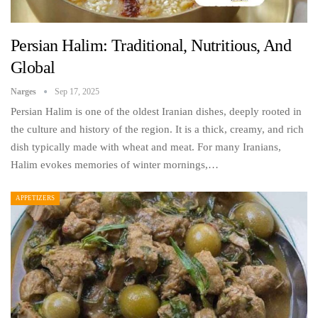
Persian Halim: Traditional, Nutritious, And
Global
Narges
Sep 17, 2025
Persian Halim is one of the oldest Iranian dishes, deeply rooted in
the culture and history of the region. It is a thick, creamy, and rich
dish typically made with wheat and meat. For many Iranians,
Halim evokes memories of winter mornings,…
APPETIZERS