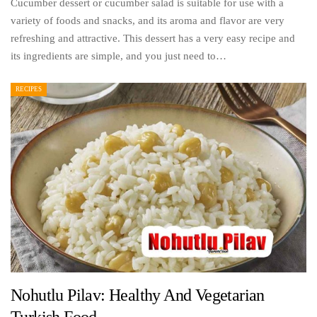
Cucumber dessert or cucumber salad is suitable for use with a
variety of foods and snacks, and its aroma and flavor are very
refreshing and attractive. This dessert has a very easy recipe and
its ingredients are simple, and you just need to…
RECIPES
Nohutlu Pilav: Healthy And Vegetarian
Turkish Food