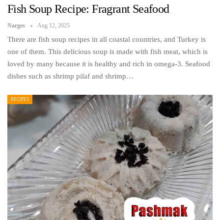
Fish Soup Recipe: Fragrant Seafood
Narges
Aug 12, 2025
There are fish soup recipes in all coastal countries, and Turkey is
one of them. This delicious soup is made with fish meat, which is
loved by many because it is healthy and rich in omega-3. Seafood
dishes such as shrimp pilaf and shrimp…
RECIPES