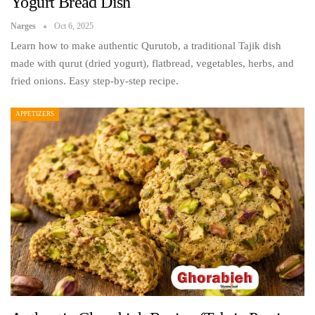
Yogurt Bread Dish
Narges
Oct 6, 2025
Learn how to make authentic Qurutob, a traditional Tajik dish
made with qurut (dried yogurt), flatbread, vegetables, herbs, and
fried onions. Easy step-by-step recipe.
APPETIZERS