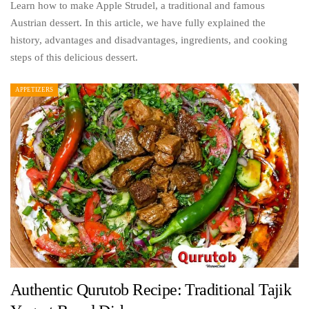
Learn how to make Apple Strudel, a traditional and famous
Austrian dessert. In this article, we have fully explained the
history, advantages and disadvantages, ingredients, and cooking
steps of this delicious dessert.
APPETIZERS
Authentic Qurutob Recipe: Traditional Tajik