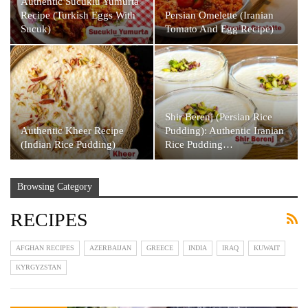
Authentic Sucuklu Yumurta
Recipe (Turkish Eggs With
Persian Omelette (Iranian
Sucuk)
Tomato And Egg Recipe)
Shir Berenj (Persian Rice
Authentic Kheer Recipe
Pudding): Authentic Iranian
(Indian Rice Pudding)
Rice Pudding…
Browsing Category
RECIPES
AFGHAN RECIPES
AZERBAIJAN
GREECE
INDIA
IRAQ
KUWAIT
KYRGYZSTAN