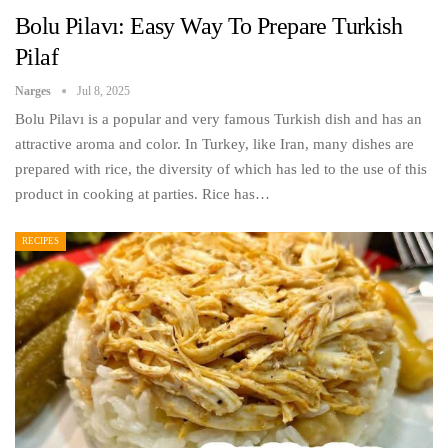
Bolu Pilavı: Easy Way To Prepare Turkish
Pilaf
Narges
Jul 8, 2025
Bolu Pilavı is a popular and very famous Turkish dish and has an
attractive aroma and color. In Turkey, like Iran, many dishes are
prepared with rice, the diversity of which has led to the use of this
product in cooking at parties. Rice has…
RECIPES