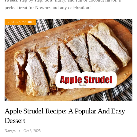
sweets, step by step. Soft, fluffy, and full of coconut flavor, a
perfect treat for Nowruz and any celebration!
BREADS & PASTRIES
Apple Strudel Recipe: A Popular And Easy
Dessert
Narges
Oct 6, 2025