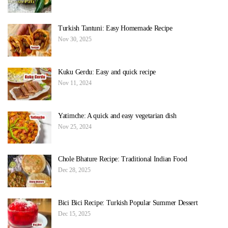
Turkish Tantuni: Easy Homemade Recipe
Nov 30, 2025
Kuku Gerdu: Easy and quick recipe
Nov 11, 2024
Yatimche: A quick and easy vegetarian dish
Nov 25, 2024
Chole Bhature Recipe: Traditional Indian Food
Dec 28, 2025
Bici Bici Recipe: Turkish Popular Summer Dessert
Dec 15, 2025