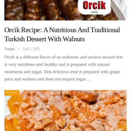
Orcik Recipe: A Nutritious And Traditional
Turkish Dessert With Walnuts
Narges
Aug 5, 2025
Orcik is a different flavor of an authentic and ancient dessert that
is very nutritious and healthy and is prepared with natural
sweetness and sugar. This delicious treat is prepared with grape
juice and walnuts and does not require sugar…
RECIPES