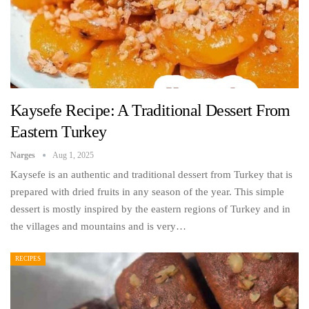
Kaysefe Recipe: A Traditional Dessert From
Eastern Turkey
Narges
Aug 1, 2025
Kaysefe is an authentic and traditional dessert from Turkey that is
prepared with dried fruits in any season of the year. This simple
dessert is mostly inspired by the eastern regions of Turkey and in
the villages and mountains and is very…
RECIPES