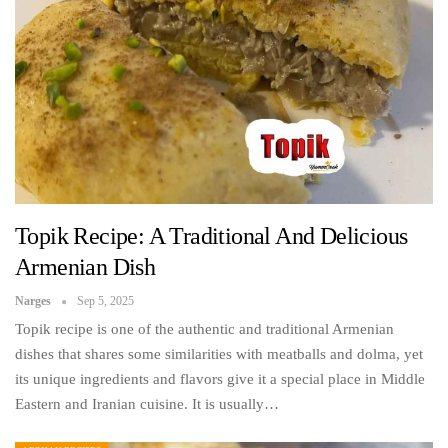
Topik Recipe: A Traditional And Delicious
Armenian Dish
Narges
Sep 5, 2025
Topik recipe is one of the authentic and traditional Armenian
dishes that shares some similarities with meatballs and dolma, yet
its unique ingredients and flavors give it a special place in Middle
Eastern and Iranian cuisine. It is usually…