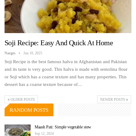
Soji Recipe: Easy And Quick At Home
Narges
Jun 10, 2025
Soji Recipe is the best famous halva in Afghanistan and Pakistan
and its taste is very good. This halva is made with semolina flour
or Soji which has a coarse texture and has many properties. This
dessert has a coarse texture because of…
OLDER POSTS
NEWER POSTS
RANDOM POSTS
Maash Pati: Simple vegetable stew
Sep 12, 2024