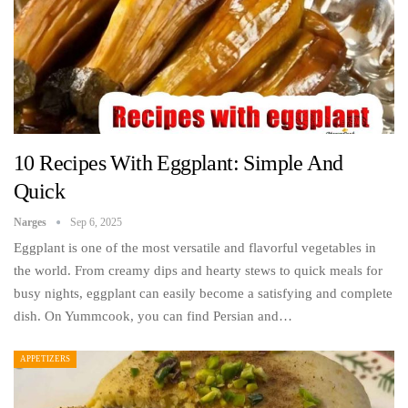
10 Recipes With Eggplant: Simple And
Quick
Narges
Sep 6, 2025
Eggplant is one of the most versatile and flavorful vegetables in
the world. From creamy dips and hearty stews to quick meals for
busy nights, eggplant can easily become a satisfying and complete
dish. On Yummcook, you can find Persian and…
APPETIZERS