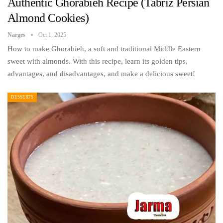
Authentic Ghorabieh Recipe (Tabriz Persian
Almond Cookies)
Narges
Oct 1, 2025
How to make Ghorabieh, a soft and traditional Middle Eastern
sweet with almonds. With this recipe, learn its golden tips,
advantages, and disadvantages, and make a delicious sweet!
DESSERTS