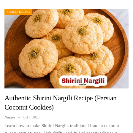
AFGHAN RECIPES
Authentic Shirini Nargili Recipe (Persian
Coconut Cookies)
Narges
Oct 7, 2025
Learn how to make Shirini Nargili, traditional Iranian coconut