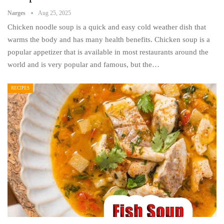
Narges
Aug 25, 2025
Chicken noodle soup is a quick and easy cold weather dish that
warms the body and has many health benefits. Chicken soup is a
popular appetizer that is available in most restaurants around the
world and is very popular and famous, but the…
RECIPES