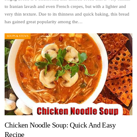
to Iranian lavash and even French crepes, but with a lighter and
very thin texture. Due to its thinness and quick baking, this bread
has gained great popularity among the…
SOUPS & STEWS
Chicken Noodle Soup: Quick And Easy
Recipe