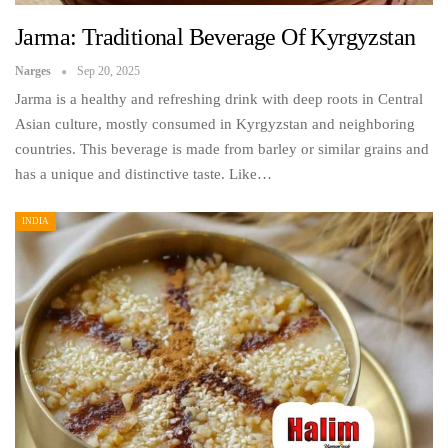
Jarma: Traditional Beverage Of Kyrgyzstan
Narges
Sep 20, 2025
Jarma is a healthy and refreshing drink with deep roots in Central
Asian culture, mostly consumed in Kyrgyzstan and neighboring
countries. This beverage is made from barley or similar grains and
has a unique and distinctive taste. Like…
INDIA