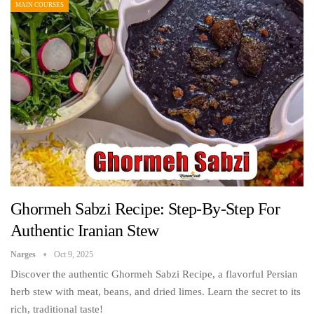
MAIN COURSES
Ghormeh Sabzi Recipe: Step-By-Step For
Authentic Iranian Stew
Narges
Oct 9, 2025
Discover the authentic Ghormeh Sabzi Recipe, a flavorful Persian
herb stew with meat, beans, and dried limes. Learn the secret to its
rich, traditional taste!