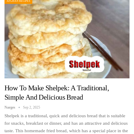
AFGHAN RECIPES
How To Make Shelpek: A Traditional,
Simple And Delicious Bread
Narges
Sep 2, 2025
Shelpek is a traditional, quick and delicious bread that is suitable
for snacks, breakfast or dinner, and has an attractive and delicious
taste. This homemade fried bread, which has a special place in the