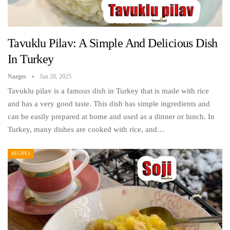
Tavuklu Pilav: A Simple And Delicious Dish
In Turkey
Narges
Jun 28, 2025
Tavuklu pilav is a famous dish in Turkey that is made with rice
and has a very good taste. This dish has simple ingredients and
can be easily prepared at home and used as a dinner or lunch. In
Turkey, many dishes are cooked with rice, and…
RECIPES