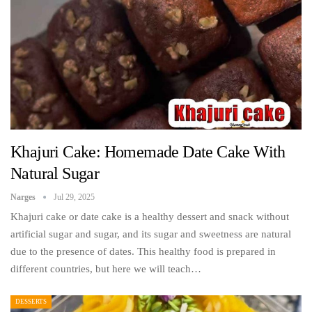
Khajuri Cake: Homemade Date Cake With
Natural Sugar
Narges
Jul 29, 2025
Khajuri cake or date cake is a healthy dessert and snack without
artificial sugar and sugar, and its sugar and sweetness are natural
due to the presence of dates. This healthy food is prepared in
different countries, but here we will teach…
DESSERTS