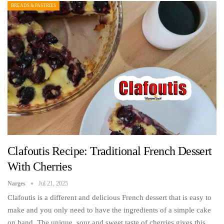
BREADS & PASTRIES
Clafoutis Recipe: Traditional French Dessert
With Cherries
Narges
Jul 21, 2025
Clafoutis is a different and delicious French dessert that is easy to
make and you only need to have the ingredients of a simple cake
on hand. The unique, sour and sweet taste of cherries gives this