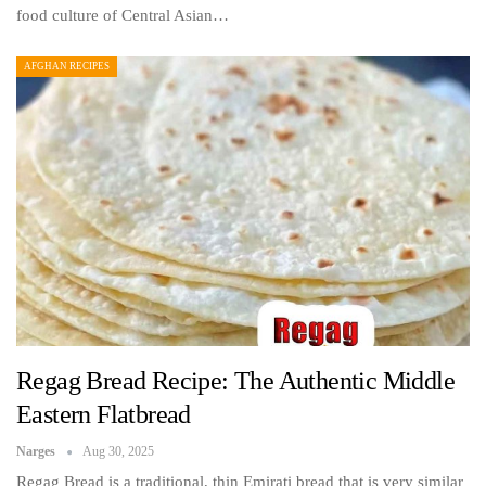
food culture of Central Asian…
AFGHAN RECIPES
Regag Bread Recipe: The Authentic Middle
Eastern Flatbread
Narges
Aug 30, 2025
Regag Bread is a traditional, thin Emirati bread that is very similar