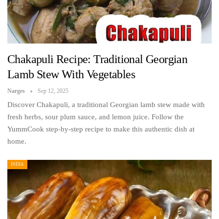
Chakapuli Recipe: Traditional Georgian
Lamb Stew With Vegetables
Narges
Sep 12, 2025
Discover Chakapuli, a traditional Georgian lamb stew made with
fresh herbs, sour plum sauce, and lemon juice. Follow the
YummCook step-by-step recipe to make this authentic dish at
home.
INDIA