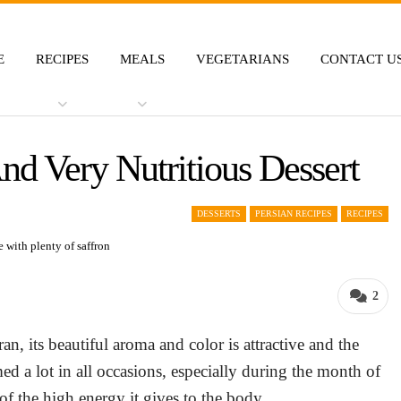
E
RECIPES
MEALS
VEGETARIANS
CONTACT U
nd Very Nutritious Dessert
DESSERTS
PERSIAN RECIPES
RECIPES
2
an, its beautiful aroma and color is attractive and the
med a lot in all occasions, especially during the month of
f the high energy it gives to the body.