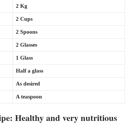
2 Kg
2 Cups
2 Spoons
2 Glasses
1 Glass
Half a glass
As desired
A teaspoon
pe: Healthy and very nutritious