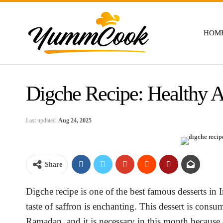
HOM
Digche Recipe: Healthy A
Last updated
Aug 24, 2025
Share
Digche recipe is one of the best famous desserts in Ir
taste of saffron is enchanting. This dessert is consu
Ramadan, and it is necessary in this month because o