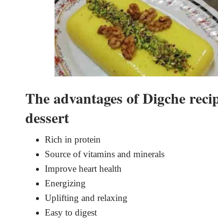
The advantages of Digche recip
dessert
Rich in protein
Source of vitamins and minerals
Improve heart health
Energizing
Uplifting and relaxing
Easy to digest