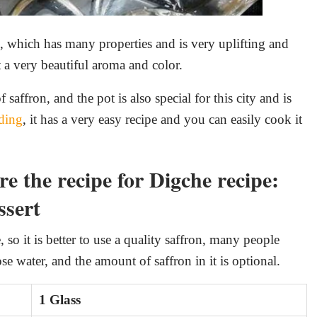
on, which has many properties and is very uplifting and
t a very beautiful aroma and color.
affron, and the pot is also special for this city and is
ding
, it has a very easy recipe and you can easily cook it
e the recipe for Digche recipe:
ssert
 so it is better to use a quality saffron, many people
se water, and the amount of saffron in it is optional.
1 Glass