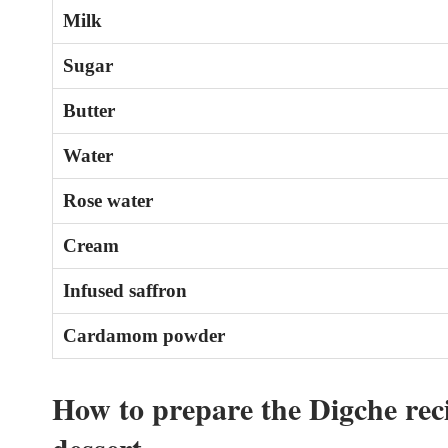
Milk
Sugar
Butter
Water
Rose water
Cream
Infused saffron
Cardamom powder
How to prepare the Digche reci