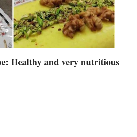
e: Healthy and very nutritious