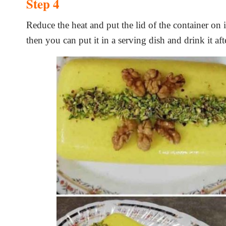
Step 4
Reduce the heat and put the lid of the container on 
then you can put it in a serving dish and drink it af