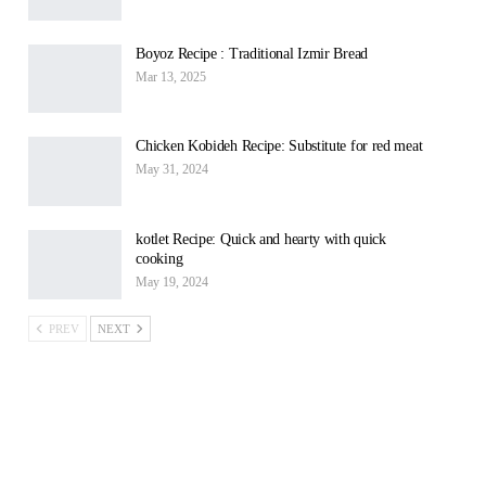
Boyoz Recipe : Traditional Izmir Bread
Mar 13, 2025
Chicken Kobideh Recipe: Substitute for red meat
May 31, 2024
kotlet Recipe: Quick and hearty with quick
cooking
May 19, 2024
PREV
NEXT