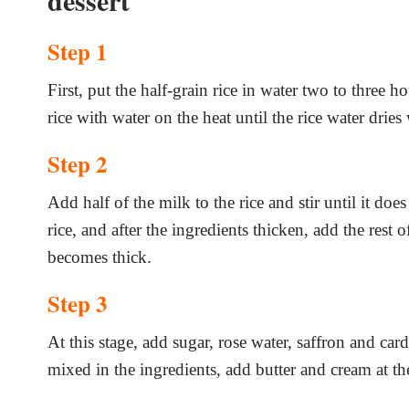
dessert
Step 1
First, put the half-grain rice in water two to three h
rice with water on the heat until the rice water dries
Step 2
Add half of the milk to the rice and stir until it do
rice, and after the ingredients thicken, add the rest 
becomes thick.
Step 3
At this stage, add sugar, rose water, saffron and ca
mixed in the ingredients, add butter and cream at th