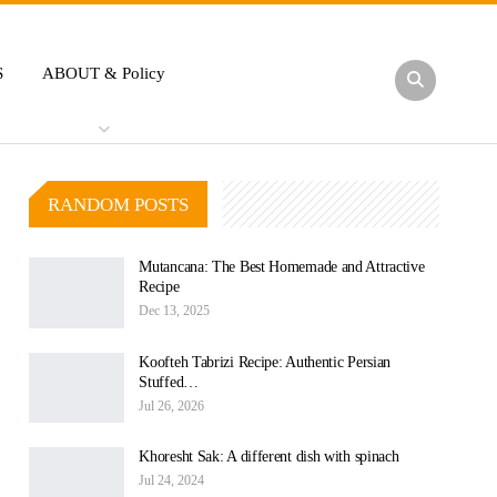
S
ABOUT & Policy
RANDOM POSTS
Mutancana: The Best Homemade and Attractive
Recipe
Dec 13, 2025
Koofteh Tabrizi Recipe: Authentic Persian
Stuffed…
Jul 26, 2026
Khoresht Sak: A different dish with spinach
Jul 24, 2024