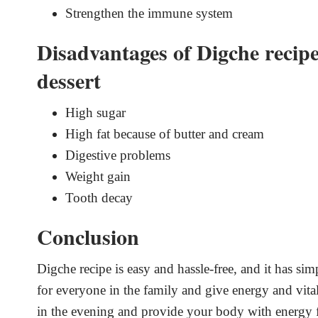
Strengthen the immune system
Disadvantages of Digche recipe
dessert
High sugar
High fat because of butter and cream
Digestive problems
Weight gain
Tooth decay
Conclusion
Digche recipe is easy and hassle-free, and it has sim
for everyone in the family and give energy and vitali
in the evening and provide your body with energy 