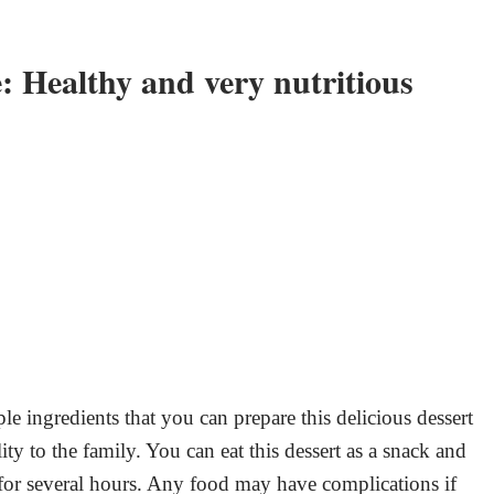
: Healthy and very nutritious
ple ingredients that you can prepare this delicious dessert
ty to the family. You can eat this dessert as a snack and
for several hours. Any food may have complications if