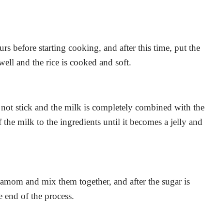
ours before starting cooking, and after this time, put the
 well and the rice is cooked and soft.
es not stick and the milk is completely combined with the
of the milk to the ingredients until it becomes a jelly and
rdamom and mix them together, and after the sugar is
e end of the process.