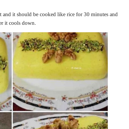
it and it should be cooked like rice for 30 minutes and
ter it cools down.