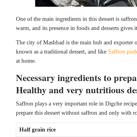
One of the main ingredients in this dessert is saffr
warm, and its presence in foods and desserts gives i
The city of Mashhad is the main hub and exporter of s
known as a traditional dessert, and like
Saffron pud
at home.
Necessary ingredients to prepar
Healthy and very nutritious de
Saffron plays a very important role in Digche recipe,
prepare this dessert without saffron and only with ro
Half grain rice