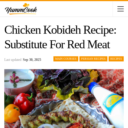
Chicken Kobideh Recipe:
Substitute For Red Meat
MAIN COURSES
PERSIAN RECIPES
RECIPES
Last updated
Sep 30, 2025