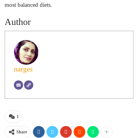
most balanced diets.
Author
narges
1
Share