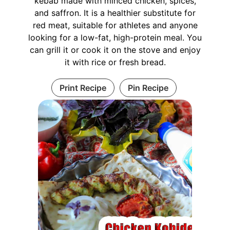
kebab made with minced chicken, spices,
and saffron. It is a healthier substitute for
red meat, suitable for athletes and anyone
looking for a low-fat, high-protein meal. You
can grill it or cook it on the stove and enjoy
it with rice or fresh bread.
Print Recipe
Pin Recipe