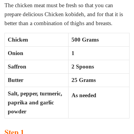
The chicken meat must be fresh so that you can
prepare delicious Chicken kobideh, and for that it is
better than a combination of thighs and breasts.
Chicken
500 Grams
Onion
1
Saffron
2 Spoons
Butter
25 Grams
Salt, pepper, turmeric,
As needed
paprika and garlic
powder
Step 1