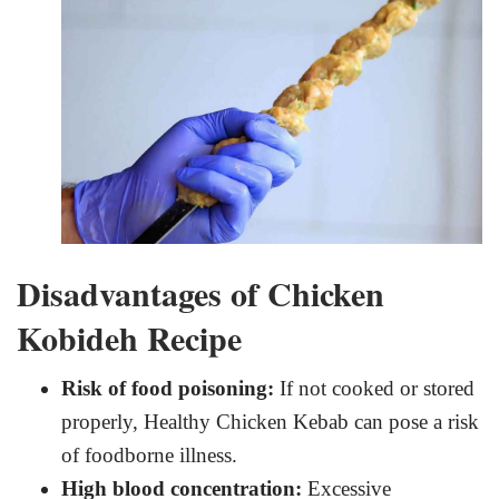
Disadvantages of Chicken
Kobideh Recipe
Risk of food poisoning:
If not cooked or stored
properly, Healthy Chicken Kebab can pose a risk
of foodborne illness.
High blood concentration:
Excessive