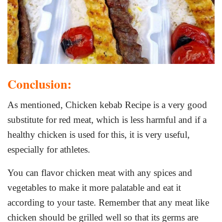
Conclusion:
As mentioned, Chicken kebab Recipe is a very good
substitute for red meat, which is less harmful and if a
healthy chicken is used for this, it is very useful,
especially for athletes.
You can flavor chicken meat with any spices and
vegetables to make it more palatable and eat it
according to your taste. Remember that any meat like
chicken should be grilled well so that its germs are