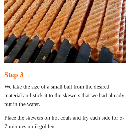
Step 3
We take the size of a small ball from the desired
material and stick it to the skewers that we had already
put in the water.
Place the skewers on hot coals and fry each side for 5-
7 minutes until golden.