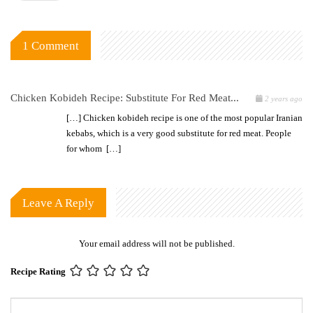
1 Comment
Chicken Kobideh Recipe: Substitute For Red Meat...
2 years ago
[…] Chicken kobideh recipe is one of the most popular Iranian
kebabs, which is a very good substitute for red meat. People
for whom […]
Leave A Reply
Your email address will not be published.
Recipe Rating