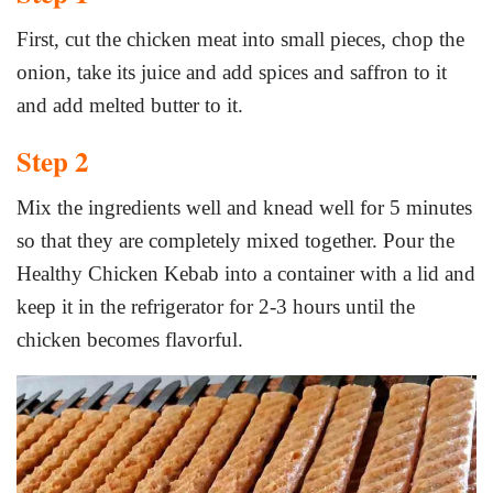
First, cut the chicken meat into small pieces, chop the
onion, take its juice and add spices and saffron to it
and add melted butter to it.
Step 2
Mix the ingredients well and knead well for 5 minutes
so that they are completely mixed together. Pour the
Healthy Chicken Kebab into a container with a lid and
keep it in the refrigerator for 2-3 hours until the
chicken becomes flavorful.