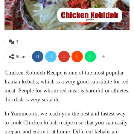
1
Share
Chicken Kobideh Recipe is one of the most popular
Iranian kebabs, which is a very good substitute for red
meat. People for whom red meat is harmful or athletes,
this dish is very suitable.
In Yummcook, we teach you the best and fastest way
to cook Chicken kebab recipe n so that you can easily
prepare and enjoy it at home. Different kebabs are