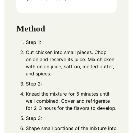
Method
Step 1:
Cut chicken into small pieces. Chop
onion and reserve its juice. Mix chicken
with onion juice, saffron, melted butter,
and spices.
Step 2:
Knead the mixture for 5 minutes until
well combined. Cover and refrigerate
for 2-3 hours for the flavors to develop.
Step 3:
Shape small portions of the mixture into