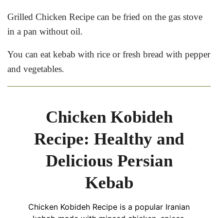
Grilled Chicken Recipe can be fried on the gas stove
in a pan without oil.
You can eat kebab with rice or fresh bread with pepper
and vegetables.
Chicken Kobideh
Recipe: Healthy and
Delicious Persian
Kebab
Chicken Kobideh Recipe is a popular Iranian