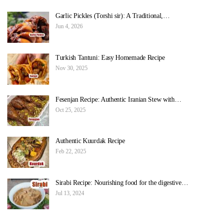
Garlic Pickles (Torshi sir): A Traditional,…
Jun 4, 2026
Turkish Tantuni: Easy Homemade Recipe
Nov 30, 2025
Fesenjan Recipe: Authentic Iranian Stew with…
Oct 25, 2025
Authentic Kuurdak Recipe
Feb 22, 2025
Sirabi Recipe: Nourishing food for the digestive…
Jul 13, 2024