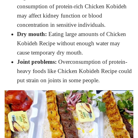
consumption of protein-rich Chicken Kobideh
may affect kidney function or blood
concentration in sensitive individuals.
Dry mouth:
Eating large amounts of Chicken
Kobideh Recipe without enough water may
cause temporary dry mouth.
Joint problems:
Overconsumption of protein-
heavy foods like Chicken Kobideh Recipe could
put strain on joints in some people.