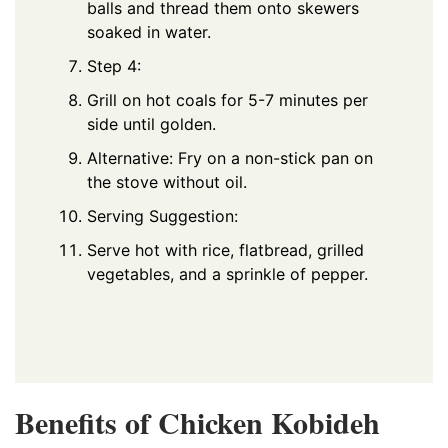
balls and thread them onto skewers
soaked in water.
Step 4:
Grill on hot coals for 5-7 minutes per
side until golden.
Alternative: Fry on a non-stick pan on
the stove without oil.
Serving Suggestion:
Serve hot with rice, flatbread, grilled
vegetables, and a sprinkle of pepper.
Benefits of Chicken
Kobideh