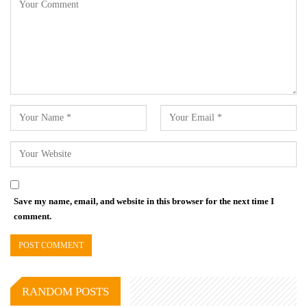
Save my name, email, and website in this browser for the next time I
comment.
RANDOM POSTS