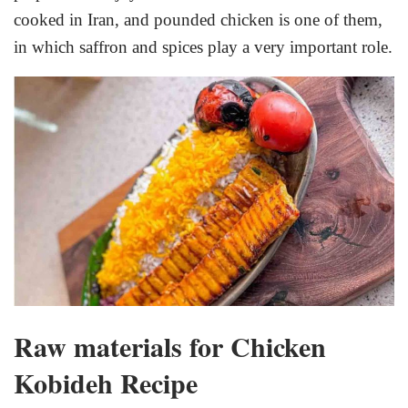
cooked in Iran, and pounded chicken is one of them,
in which saffron and spices play a very important role.
Raw materials for Chicken
Kobideh Recipe