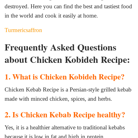
destroyed. Here you can find the best and tastiest food
in the world and cook it easily at home.
Turmericsaffron
Frequently Asked Questions
about Chicken Kobideh Recipe:
1. What is Chicken Kobideh Recipe?
Chicken Kebab Recipe is a Persian-style grilled kebab
made with minced chicken, spices, and herbs.
2. Is Chicken Kebab Recipe healthy?
Yes, it is a healthier alternative to traditional kebabs
because it is low in fat and high in protein.