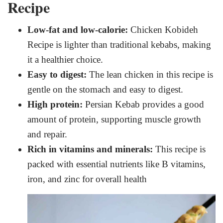
Recipe
Low-fat and low-calorie:
Chicken Kobideh
Recipe is lighter than traditional kebabs, making
it a healthier choice.
Easy to digest:
The lean chicken in this recipe is
gentle on the stomach and easy to digest.
High protein:
Persian Kebab provides a good
amount of protein, supporting muscle growth
and repair.
Rich in vitamins and minerals:
This recipe is
packed with essential nutrients like B vitamins,
iron, and zinc for overall health