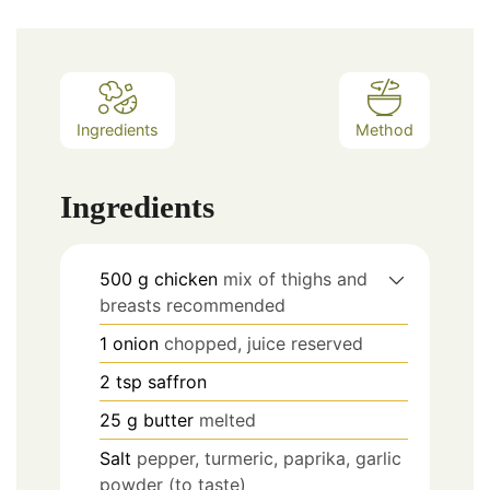
Ingredients
Method
Ingredients
500
g
chicken
mix of thighs and
breasts recommended
1
onion
chopped, juice reserved
2
tsp
saffron
25
g
butter
melted
Salt
pepper, turmeric, paprika, garlic
powder (to taste)