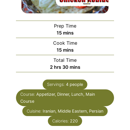
Prep Time
minutes
15
mins
Cook Time
minutes
15
mins
Total Time
hours
minutes
2
hrs
30
mins
Servings:
4
people
Course:
Appetizer, Dinner, Lunch, Main
Course
Cuisine:
Iranian, Middle Eastern, Persian
Calories:
220