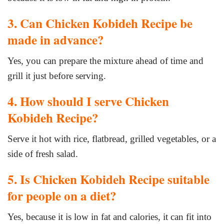
3. Can Chicken Kobideh Recipe be
made in advance?
Yes, you can prepare the mixture ahead of time and
grill it just before serving.
4. How should I serve Chicken
Kobideh Recipe?
Serve it hot with rice, flatbread, grilled vegetables, or a
side of fresh salad.
5. Is Chicken Kobideh Recipe suitable
for people on a diet?
Yes, because it is low in fat and calories, it can fit into