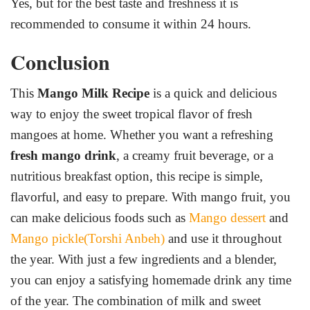
Yes, but for the best taste and freshness it is
recommended to consume it within 24 hours.
Conclusion
This
Mango Milk Recipe
is a quick and delicious
way to enjoy the sweet tropical flavor of fresh
mangoes at home. Whether you want a refreshing
fresh mango drink
, a creamy fruit beverage, or a
nutritious breakfast option, this recipe is simple,
flavorful, and easy to prepare. With mango fruit, you
can make delicious foods such as
Mango dessert
and
Mango pickle(Torshi Anbeh)
and use it throughout
the year. With just a few ingredients and a blender,
you can enjoy a satisfying homemade drink any time
of the year. The combination of milk and sweet