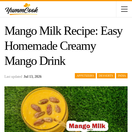
Mango Milk Recipe: Easy
Homemade Creamy
Mango Drink
APPETIZERS
DESSERTS
INDIA
Last updated
Jul 13, 2026