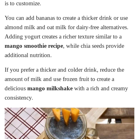
is to customize.
You can add bananas to create a thicker drink or use
almond milk and oat milk for dairy-free alternatives.
Adding yogurt creates a richer texture similar to a
mango smoothie recipe
, while chia seeds provide
additional nutrition.
If you prefer a thicker and colder drink, reduce the
amount of milk and use frozen fruit to create a
delicious
mango milkshake
with a rich and creamy
consistency.