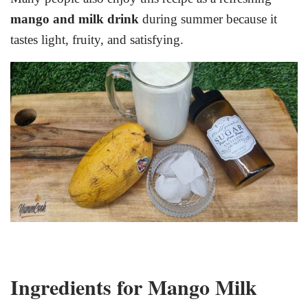
mango and milk drink
during summer because it
tastes light, fruity, and satisfying.
Ingredients for Mango Milk