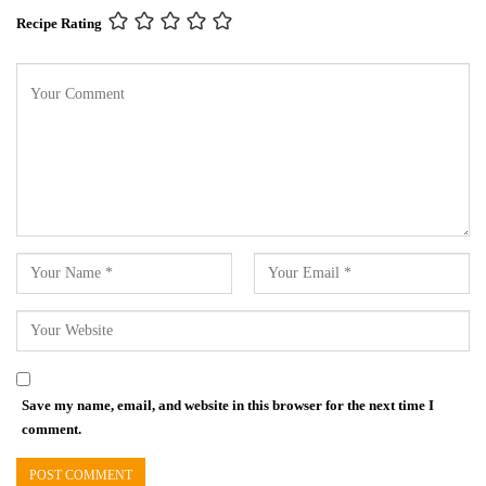
Recipe Rating
Save my name, email, and website in this browser for the next time I
comment.