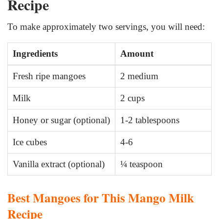
Recipe
To make approximately two servings, you will need:
Ingredients
Amount
Fresh ripe mangoes
2 medium
Milk
2 cups
Honey or sugar (optional)
1-2 tablespoons
Ice cubes
4-6
Vanilla extract (optional)
¼ teaspoon
Best Mangoes for This Mango Milk
Recipe