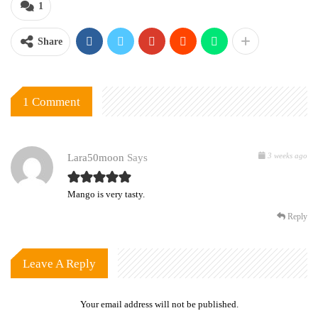
1
Share
1 Comment
3 weeks ago
Lara50moon
Says
Mango is very tasty.
Reply
Leave A Reply
Your email address will not be published.