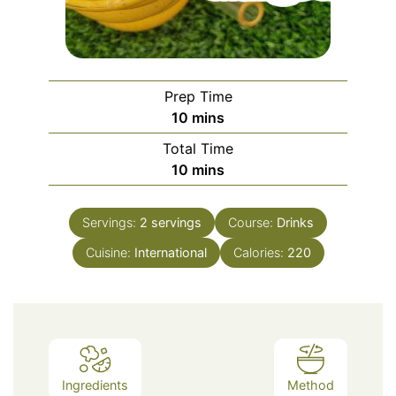
Prep Time
minutes
10
mins
Total Time
minutes
10
mins
Servings:
2
servings
Course:
Drinks
Cuisine:
International
Calories:
220
Ingredients
Method