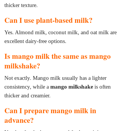
thicker texture.
Can I use plant-based milk?
Yes. Almond milk, coconut milk, and oat milk are
excellent dairy-free options.
Is mango milk the same as mango
milkshake?
Not exactly. Mango milk usually has a lighter
consistency, while a
mango milkshake
is often
thicker and creamier.
Can I prepare mango milk in
advance?