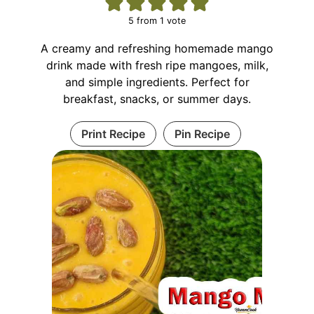
5
from 1 vote
A creamy and refreshing homemade mango
drink made with fresh ripe mangoes, milk,
and simple ingredients. Perfect for
breakfast, snacks, or summer days.
Print Recipe
Pin Recipe