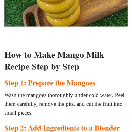
How to Make Mango Milk
Recipe Step by Step
Step 1: Prepare the Mangoes
Wash the mangoes thoroughly under cold water. Peel
them carefully, remove the pits, and cut the fruit into
small pieces.
Step 2: Add Ingredients to a Blender