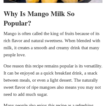
Why Is Mango Milk So
Popular?
Mango is often called the king of fruits because of its
rich flavor and natural sweetness. When blended with
milk, it creates a smooth and creamy drink that many
people love.
One reason this recipe remains popular is its versatility.
It can be enjoyed as a quick breakfast drink, a snack
between meals, or even a light dessert. The naturally
sweet flavor of ripe mangoes also means you may not
need to add much sugar.
Many people also enjoy this recipe as a refreshing