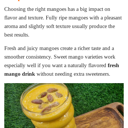
Choosing the right mangoes has a big impact on
flavor and texture. Fully ripe mangoes with a pleasant
aroma and slightly soft texture usually produce the
best results.
Fresh and juicy mangoes create a richer taste and a
smoother consistency. Sweet mango varieties work
especially well if you want a naturally flavored
fresh
mango drink
without needing extra sweeteners.