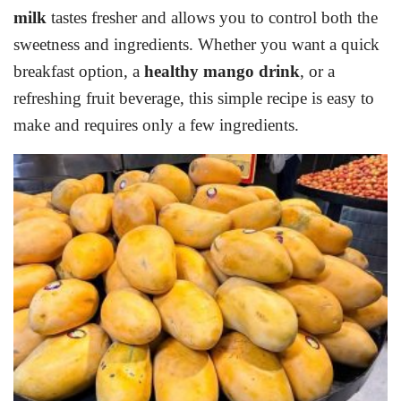
milk
tastes fresher and allows you to control both the
sweetness and ingredients. Whether you want a quick
breakfast option, a
healthy mango drink
, or a
refreshing fruit beverage, this simple recipe is easy to
make and requires only a few ingredients.