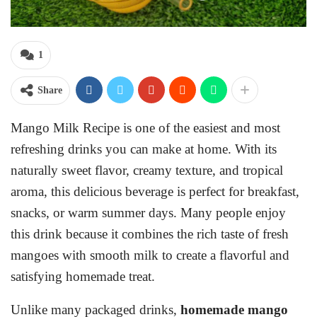
1
Share
Mango Milk Recipe is one of the easiest and most
refreshing drinks you can make at home. With its
naturally sweet flavor, creamy texture, and tropical
aroma, this delicious beverage is perfect for breakfast,
snacks, or warm summer days. Many people enjoy
this drink because it combines the rich taste of fresh
mangoes with smooth milk to create a flavorful and
satisfying homemade treat.
Unlike many packaged drinks,
homemade mango