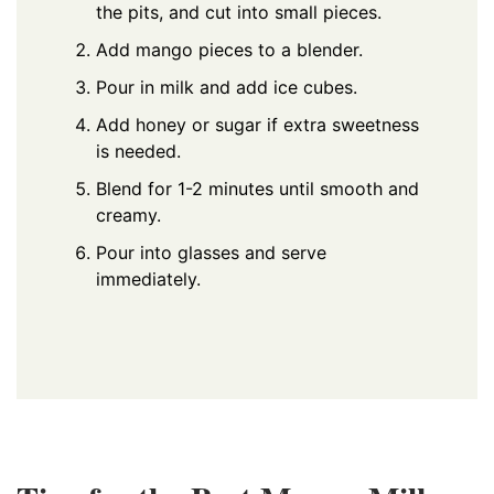
the pits, and cut into small pieces.
Add mango pieces to a blender.
Pour in milk and add ice cubes.
Add honey or sugar if extra sweetness
is needed.
Blend for 1-2 minutes until smooth and
creamy.
Pour into glasses and serve
immediately.