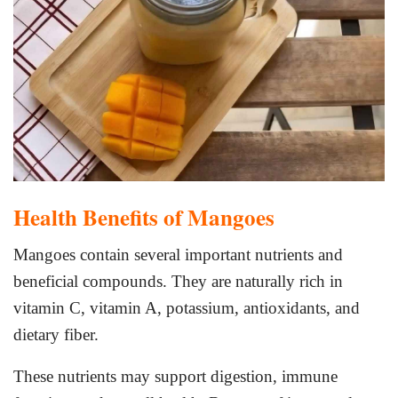
Health Benefits of Mangoes
Mangoes contain several important nutrients and
beneficial compounds. They are naturally rich in
vitamin C, vitamin A, potassium, antioxidants, and
dietary fiber.
These nutrients may support digestion, immune