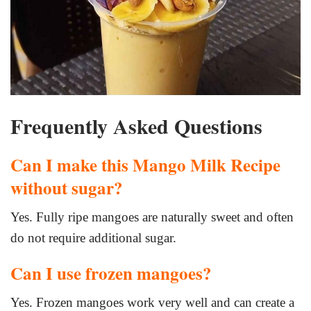
Frequently Asked Questions
Can I make this Mango Milk Recipe
without sugar?
Yes. Fully ripe mangoes are naturally sweet and often
do not require additional sugar.
Can I use frozen mangoes?
Yes. Frozen mangoes work very well and can create a