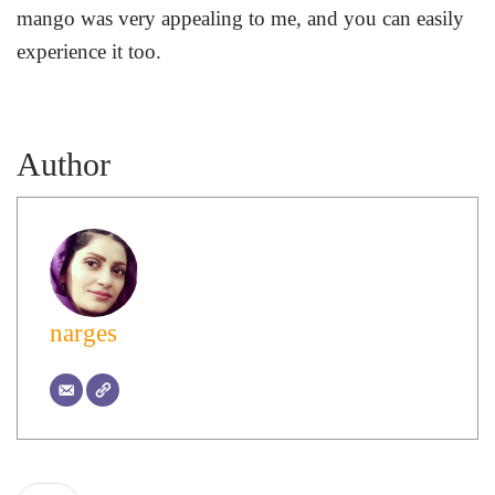
mango was very appealing to me, and you can easily
experience it too.
Author
narges