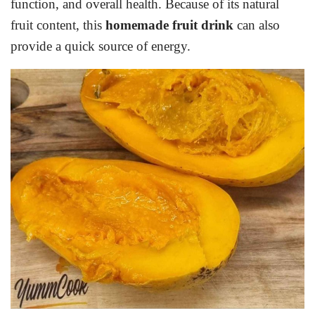
function, and overall health. Because of its natural
fruit content, this
homemade fruit drink
can also
provide a quick source of energy.