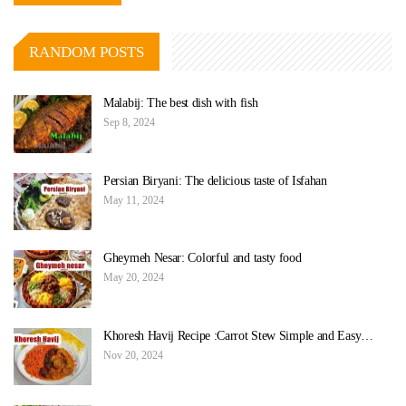
RANDOM POSTS
Malabij: The best dish with fish
Sep 8, 2024
Persian Biryani: The delicious taste of Isfahan
May 11, 2024
Gheymeh Nesar: Colorful and tasty food
May 20, 2024
Khoresh Havij Recipe :Carrot Stew Simple and Easy…
Nov 20, 2024