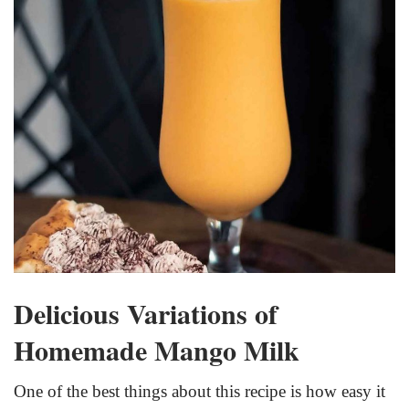
Delicious Variations of
Homemade Mango Milk
One of the best things about this recipe is how easy it