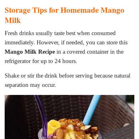
Storage Tips for Homemade Mango
Milk
Fresh drinks usually taste best when consumed
immediately. However, if needed, you can store this
Mango Milk Recipe
in a covered container in the
refrigerator for up to 24 hours.
Shake or stir the drink before serving because natural
separation may occur.