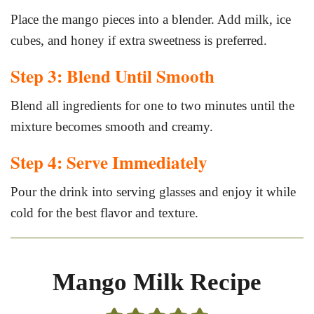
Place the mango pieces into a blender. Add milk, ice
cubes, and honey if extra sweetness is preferred.
Step 3: Blend Until Smooth
Blend all ingredients for one to two minutes until the
mixture becomes smooth and creamy.
Step 4: Serve Immediately
Pour the drink into serving glasses and enjoy it while
cold for the best flavor and texture.
Mango Milk Recipe