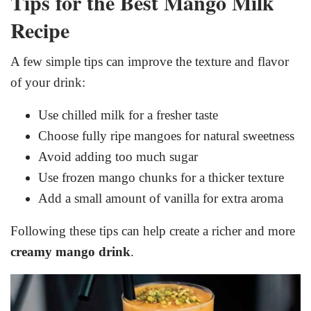
Tips for the Best Mango Milk
Recipe
A few simple tips can improve the texture and flavor
of your drink:
Use chilled milk for a fresher taste
Choose fully ripe mangoes for natural sweetness
Avoid adding too much sugar
Use frozen mango chunks for a thicker texture
Add a small amount of vanilla for extra aroma
Following these tips can help create a richer and more
creamy mango drink
.