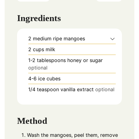
Ingredients
2
medium ripe mangoes
2
cups
milk
1-2
tablespoons
honey or sugar
optional
4-6
ice cubes
1/4
teaspoon
vanilla extract
optional
Method
Wash the mangoes, peel them, remove