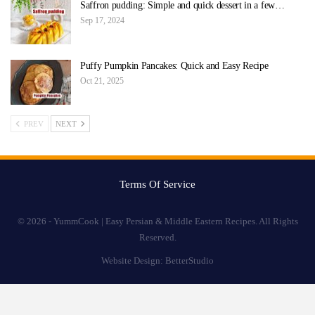
Saffron pudding: Simple and quick dessert in a few…
Sep 17, 2024
Puffy Pumpkin Pancakes: Quick and Easy Recipe
Oct 21, 2025
PREV
NEXT
Terms Of Service
© 2026 - YummCook | Easy Persian & Middle Eastern Recipes. All Rights
Reserved.
Website Design:
BetterStudio