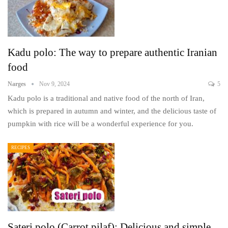
Kadu polo: The way to prepare authentic Iranian
food
Narges
Nov 9, 2024
5
Kadu polo is a traditional and native food of the north of Iran,
which is prepared in autumn and winter, and the delicious taste of
pumpkin with rice will be a wonderful experience for you.
RECIPES
Sateri polo (Carrot pilaf): Delicious and simple