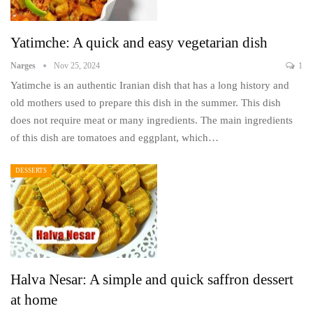
Yatimche: A quick and easy vegetarian dish
Narges
Nov 25, 2024
1
Yatimche is an authentic Iranian dish that has a long history and
old mothers used to prepare this dish in the summer. This dish
does not require meat or many ingredients. The main ingredients
of this dish are tomatoes and eggplant, which…
DESSERTS
Halva Nesar: A simple and quick saffron dessert
at home