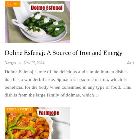
RECIPES
Dolme Esfenaj: A Source of Iron and Energy
Narges
Nov 27, 2024
1
Dolme Esfenaj is one of the delicious and simple Iranian dishes
that has a wonderful taste. Spinach is a source of iron, which is
beneficial for the body when consumed in any type of food. This
dish is from the large family of dolmas, which…
PERSIAN RECIPES