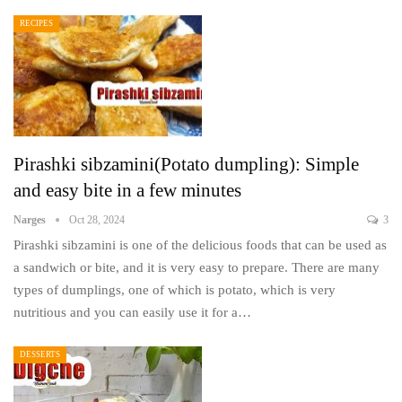
RECIPES
Pirashki sibzamini(Potato dumpling): Simple
and easy bite in a few minutes
Narges
Oct 28, 2024
3
Pirashki sibzamini is one of the delicious foods that can be used as
a sandwich or bite, and it is very easy to prepare. There are many
types of dumplings, one of which is potato, which is very
nutritious and you can easily use it for a…
DESSERTS