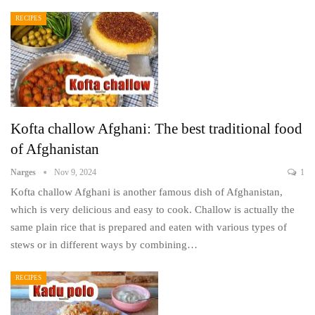
RECIPES
Kofta challow Afghani: The best traditional food
of Afghanistan
Narges
Nov 9, 2024
1
Kofta challow Afghani is another famous dish of Afghanistan,
which is very delicious and easy to cook. Challow is actually the
same plain rice that is prepared and eaten with various types of
stews or in different ways by combining…
RECIPES