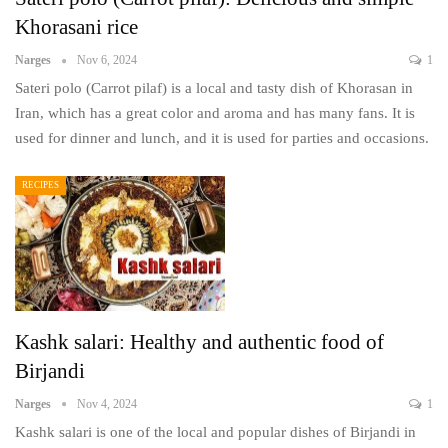
Khorasani rice
Narges
Nov 6, 2024
1
Sateri polo (Carrot pilaf) is a local and tasty dish of Khorasan in
Iran, which has a great color and aroma and has many fans. It is
used for dinner and lunch, and it is used for parties and occasions.
RECIPES
Kashk salari: Healthy and authentic food of
Birjandi
Narges
Nov 4, 2024
1
Kashk salari is one of the local and popular dishes of Birjandi in