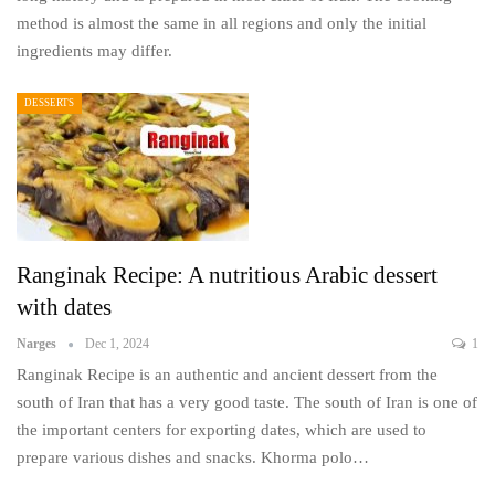
method is almost the same in all regions and only the initial
ingredients may differ.
DESSERTS
Ranginak Recipe: A nutritious Arabic dessert
with dates
Narges
Dec 1, 2024
1
Ranginak Recipe is an authentic and ancient dessert from the
south of Iran that has a very good taste. The south of Iran is one of
the important centers for exporting dates, which are used to
prepare various dishes and snacks. Khorma polo…