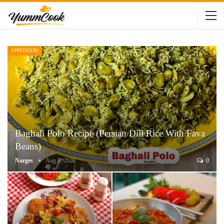
APPETIZERS
Baghali Polo Recipe (Persian Dill Rice With Fava
Beans)
Narges
Aug 5, 2026
0