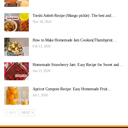
Torshi Anbeh Recipe (Mango pickle): The best and…
Nov 18, 2024
How to Make Homemade Jam Cookies(Thumbprint…
Feb 13, 2026
Homemade Strawberry Jam: Easy Recipe for Sweet and…
Jun 13, 2026
Apricot Compote Recipe: Easy Homemade Fruit…
Jul 1, 2026
PREV
NEXT