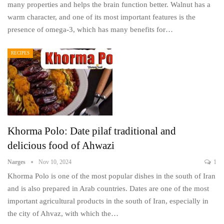
many properties and helps the brain function better. Walnut has a
warm character, and one of its most important features is the
presence of omega-3, which has many benefits for…
RECIPES
Khorma Polo: Date pilaf traditional and
delicious food of Ahwazi
Narges
Nov 10, 2024
1
Khorma Polo is one of the most popular dishes in the south of Iran
and is also prepared in Arab countries. Dates are one of the most
important agricultural products in the south of Iran, especially in
the city of Ahvaz, with which the…