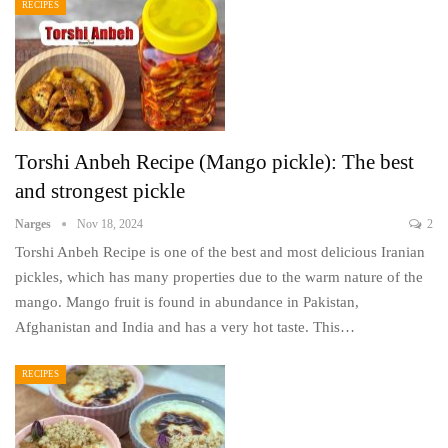
RECIPES
Torshi Anbeh Recipe (Mango pickle): The best
and strongest pickle
Narges
Nov 18, 2024
2
Torshi Anbeh Recipe is one of the best and most delicious Iranian
pickles, which has many properties due to the warm nature of the
mango. Mango fruit is found in abundance in Pakistan,
Afghanistan and India and has a very hot taste. This…
RECIPES