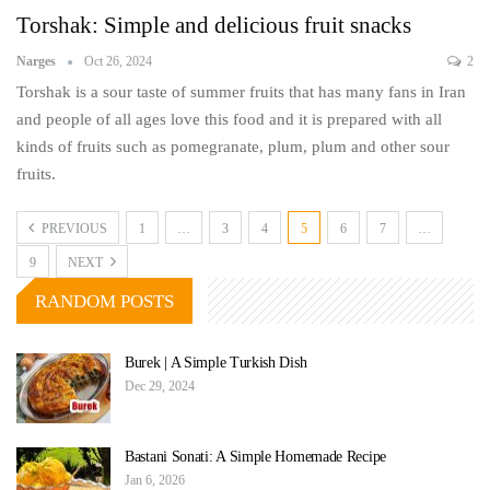
Torshak: Simple and delicious fruit snacks
Narges
Oct 26, 2024
2
Torshak is a sour taste of summer fruits that has many fans in Iran
and people of all ages love this food and it is prepared with all
kinds of fruits such as pomegranate, plum, plum and other sour
fruits.
PREVIOUS
1
…
3
4
5
6
7
…
9
NEXT
RANDOM POSTS
Burek | A Simple Turkish Dish
Dec 29, 2024
Bastani Sonati: A Simple Homemade Recipe
Jan 6, 2026