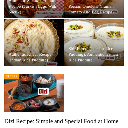
Authentic Sucuklu Yumurta
Recipe (Turkish Eggs With
Persian Omelette (Iranian
Sucuk)
Tomato And Egg Recipe)
Shir Berenj (Persian Rice
Authentic Kheer Recipe
Pudding): Authentic Iranian
(Indian Rice Pudding)
Rice Pudding…
RECIPES
Dizi Recipe: Simple and Special Food at Home