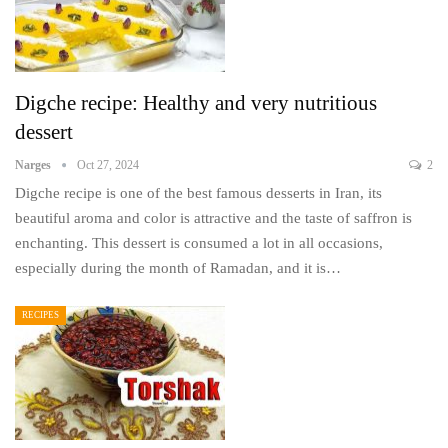
Digche recipe: Healthy and very nutritious
dessert
Narges
Oct 27, 2024
2
Digche recipe is one of the best famous desserts in Iran, its
beautiful aroma and color is attractive and the taste of saffron is
enchanting. This dessert is consumed a lot in all occasions,
especially during the month of Ramadan, and it is…
RECIPES