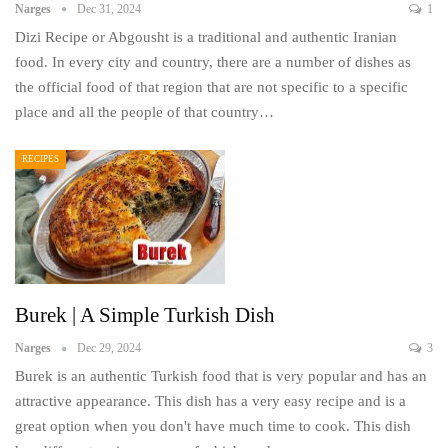
Narges
Dec 31, 2024
1
Dizi Recipe or Abgousht is a traditional and authentic Iranian
food. In every city and country, there are a number of dishes as
the official food of that region that are not specific to a specific
place and all the people of that country…
RECIPES
Burek | A Simple Turkish Dish
Narges
Dec 29, 2024
3
Burek is an authentic Turkish food that is very popular and has an
attractive appearance. This dish has a very easy recipe and is a
great option when you don't have much time to cook. This dish