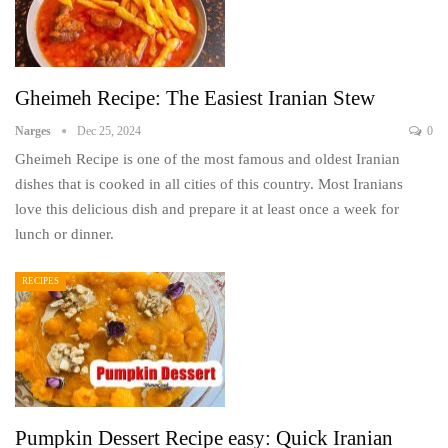
Gheimeh Recipe: The Easiest Iranian Stew
Narges
Dec 25, 2024
0
Gheimeh Recipe is one of the most famous and oldest Iranian
dishes that is cooked in all cities of this country. Most Iranians
love this delicious dish and prepare it at least once a week for
lunch or dinner.
RECIPES
Pumpkin Dessert Recipe easy: Quick Iranian