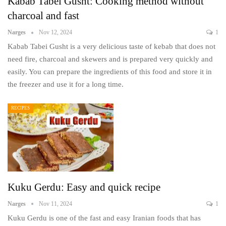
Kabab Tabei Gusht: Cooking method without
charcoal and fast
Narges
Nov 12, 2024
1
Kabab Tabei Gusht is a very delicious taste of kebab that does not
need fire, charcoal and skewers and is prepared very quickly and
easily. You can prepare the ingredients of this food and store it in
the freezer and use it for a long time.
RECIPES
Kuku Gerdu: Easy and quick recipe
Narges
Nov 11, 2024
1
Kuku Gerdu is one of the fast and easy Iranian foods that has