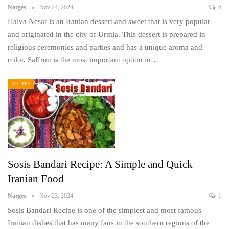
Narges
Nov 24, 2024
6
Halva Nesar is an Iranian dessert and sweet that is very popular
and originated in the city of Urmia. This dessert is prepared in
religious ceremonies and parties and has a unique aroma and
color. Saffron is the most important option in…
RECIPES
Sosis Bandari Recipe: A Simple and Quick
Iranian Food
Narges
Nov 23, 2024
1
Sosis Bandari Recipe is one of the simplest and most famous
Iranian dishes that has many fans in the southern regions of the