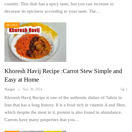
country. This dish has a spicy taste, but you can increase or
decrease its spiciness according to your taste. The…
RECIPES
Khoresh Havij Recipe :Carrot Stew Simple and
Easy at Home
Narges
Nov 20, 2024
1
Khoresh Havij Recipe is one of the authentic dishes of Tabriz in
Iran that has a long history. It is a food rich in vitamin A and fiber,
which despite the meat in it, protein is also found in abundance.
Carrots have many properties that you…