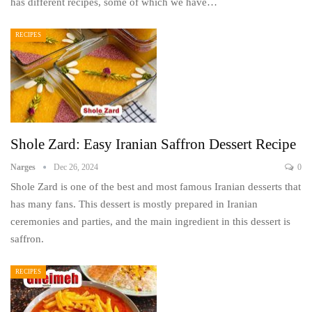
has different recipes, some of which we have…
RECIPES
Shole Zard: Easy Iranian Saffron Dessert Recipe
Narges
Dec 26, 2024
0
Shole Zard is one of the best and most famous Iranian desserts that
has many fans. This dessert is mostly prepared in Iranian
ceremonies and parties, and the main ingredient in this dessert is
saffron.
RECIPES