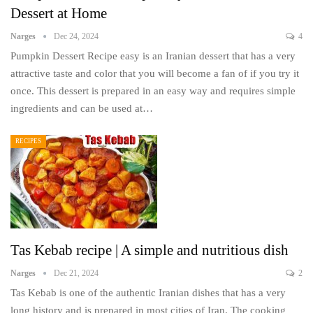
Dessert at Home
Narges
Dec 24, 2024
4
Pumpkin Dessert Recipe easy is an Iranian dessert that has a very
attractive taste and color that you will become a fan of if you try it
once. This dessert is prepared in an easy way and requires simple
ingredients and can be used at…
RECIPES
Tas Kebab recipe | A simple and nutritious dish
Narges
Dec 21, 2024
2
Tas Kebab is one of the authentic Iranian dishes that has a very
long history and is prepared in most cities of Iran. The cooking