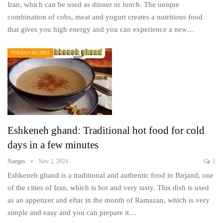
Iran, which can be used as dinner or lunch. The unique
combination of cobs, meat and yogurt creates a nutritious food
that gives you high energy and you can experience a new…
PERSIAN RECIPES
Eshkeneh ghand: Traditional hot food for cold
days in a few minutes
Narges
Nov 2, 2024
1
Eshkeneh ghand is a traditional and authentic food in Birjand, one
of the cities of Iran, which is hot and very tasty. This dish is used
as an appetizer and eftar in the month of Ramazan, which is very
simple and easy and you can prepare it…