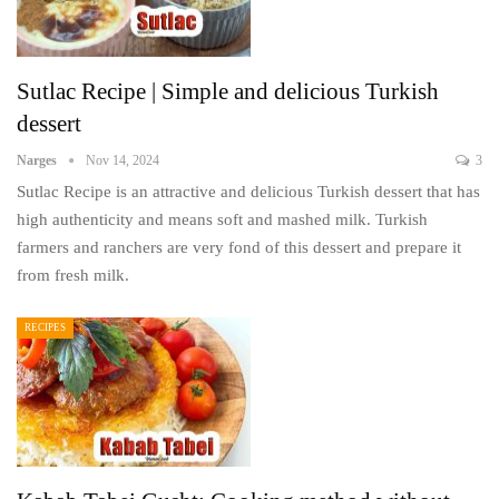
Sutlac Recipe | Simple and delicious Turkish
dessert
Narges
Nov 14, 2024
3
Sutlac Recipe is an attractive and delicious Turkish dessert that has
high authenticity and means soft and mashed milk. Turkish
farmers and ranchers are very fond of this dessert and prepare it
from fresh milk.
RECIPES