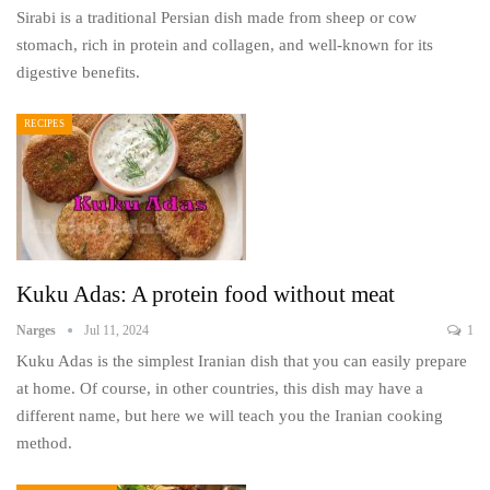
Sirabi is a traditional Persian dish made from sheep or cow
stomach, rich in protein and collagen, and well-known for its
digestive benefits.
RECIPES
Kuku Adas: A protein food without meat
Narges
Jul 11, 2024
1
Kuku Adas is the simplest Iranian dish that you can easily prepare
at home. Of course, in other countries, this dish may have a
different name, but here we will teach you the Iranian cooking
method.