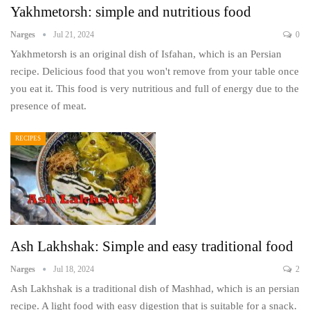
Yakhmetorsh: simple and nutritious food
Narges
Jul 21, 2024
0
Yakhmetorsh is an original dish of Isfahan, which is an Persian
recipe. Delicious food that you won't remove from your table once
you eat it. This food is very nutritious and full of energy due to the
presence of meat.
RECIPES
Ash Lakhshak: Simple and easy traditional food
Narges
Jul 18, 2024
2
Ash Lakhshak is a traditional dish of Mashhad, which is an persian
recipe. A light food with easy digestion that is suitable for a snack.