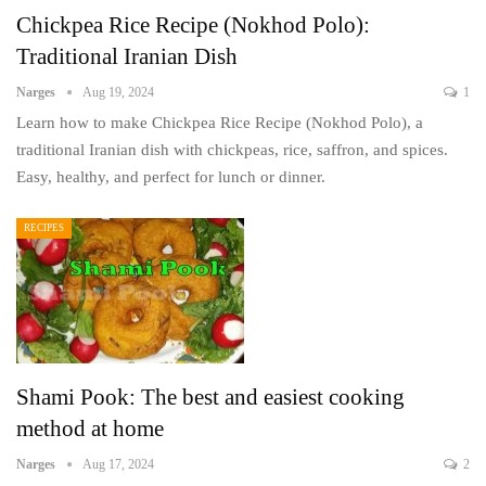
Chickpea Rice Recipe (Nokhod Polo):
Traditional Iranian Dish
Narges
Aug 19, 2024
1
Learn how to make Chickpea Rice Recipe (Nokhod Polo), a
traditional Iranian dish with chickpeas, rice, saffron, and spices.
Easy, healthy, and perfect for lunch or dinner.
RECIPES
Shami Pook: The best and easiest cooking
method at home
Narges
Aug 17, 2024
2