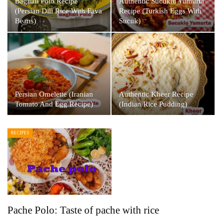
Baghali Polo Recipe
Authentic Sucuklu Yumurta
(Persian Dill Rice With Fava
Recipe (Turkish Eggs With
Beans)
Sucuk)
Persian Omelette (Iranian
Authentic Kheer Recipe
Tomato And Egg Recipe)
(Indian Rice Pudding)
RECIPES
Pache Polo: Taste of pache with rice