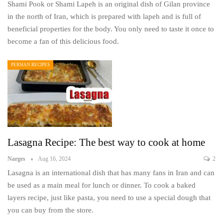
Shami Pook or Shami Lapeh is an original dish of Gilan province
in the north of Iran, which is prepared with lapeh and is full of
beneficial properties for the body. You only need to taste it once to
become a fan of this delicious food.
PERSIAN RECIPES
Lasagna Recipe: The best way to cook at home
Narges
Aug 16, 2024
2
Lasagna is an international dish that has many fans in Iran and can
be used as a main meal for lunch or dinner. To cook a baked
layers recipe, just like pasta, you need to use a special dough that
you can buy from the store.