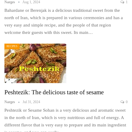
Narges
Aug 1, 2024
1
Bahardane or Berenjak is a delicious traditional sweet from the
north of Iran, which is prepared in various ceremonies and has a
very easy and simple recipe, and the people of that region
welcome their guests with this sweet. Its main…
RECIPES
Peshtezik: The delicious taste of sesame
Narges
Jul 31, 2024
0
Peshtezik or Sesame Sohan is a very delicious and aromatic sweet
in the north of Iran, which is very nutritious and full of energy. A
different flavor that is very easy to prepare and its main ingredient