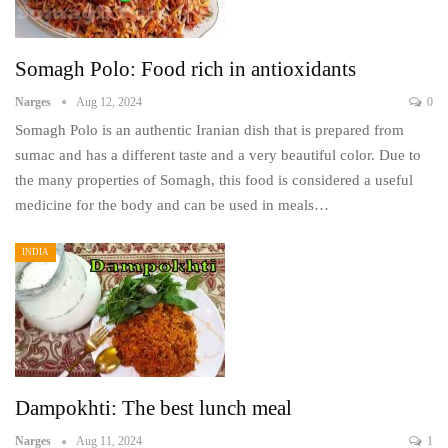
Somagh Polo: Food rich in antioxidants
Narges
Aug 12, 2024
0
Somagh Polo is an authentic Iranian dish that is prepared from
sumac and has a different taste and a very beautiful color. Due to
the many properties of Somagh, this food is considered a useful
medicine for the body and can be used in meals…
INDIA
Dampokhti: The best lunch meal
Narges
Aug 11, 2024
1