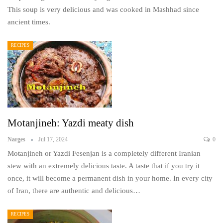
This soup is very delicious and was cooked in Mashhad since
ancient times.
RECIPES
Motanjineh: Yazdi meaty dish
Narges
Jul 17, 2024
0
Motanjineh or Yazdi Fesenjan is a completely different Iranian
stew with an extremely delicious taste. A taste that if you try it
once, it will become a permanent dish in your home. In every city
of Iran, there are authentic and delicious…
RECIPES