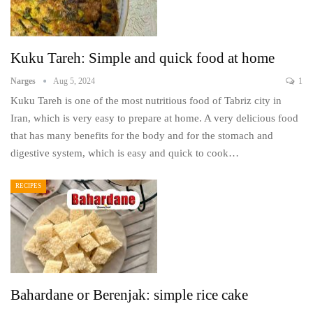
Kuku Tareh: Simple and quick food at home
Narges
Aug 5, 2024
1
Kuku Tareh is one of the most nutritious food of Tabriz city in
Iran, which is very easy to prepare at home. A very delicious food
that has many benefits for the body and for the stomach and
digestive system, which is easy and quick to cook…
RECIPES
Bahardane or Berenjak: simple rice cake