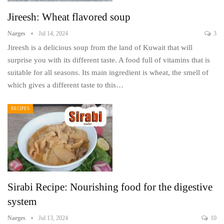
Jireesh: Wheat flavored soup
Narges
Jul 14, 2024
3
Jireesh is a delicious soup from the land of Kuwait that will
surprise you with its different taste. A food full of vitamins that is
suitable for all seasons. Its main ingredient is wheat, the smell of
which gives a different taste to this…
RECIPES
Sirabi Recipe: Nourishing food for the digestive
system
Narges
Jul 13, 2024
10