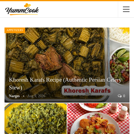
APPETIZERS
Khoresh Karafs Recipe (Authentic Persian Celery
Stew)
Narges
Aug 9, 2026
0