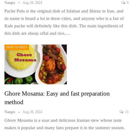
Narges
Aug 29, 2024
0
Pache Polo is the original dish of Isfahan and Shiraz in Iran, and
its name is heard a lot in these cities, and anyone who is a fan of
Kale pache will definitely like this dish. The main ingredients of
this dish are sheep offal and rice,…
MAIN COURSES
Ghore Mosama: Easy and fast preparation
method
Narges
Aug 28, 2024
13
Ghore Mosama is a sour and delicious Iranian stew whose taste
makes it popular and many fans prepare it in the summer season.