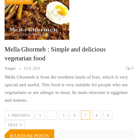
PERSIAN RECIPES
Mella Ghormeh : Simple and delicious
vegetarian food
Narges
Jul 8, 2024
0
Mella Ghormeh is from the northern lands of Iran, which is very
special and useful. This food is very suitable for people who are
vegetarians or are allergic to meat. Its main structure is eggplant
and tomato.
PREVIOUS
1
…
5
6
7
8
9
NEXT
RANDOM POSTS