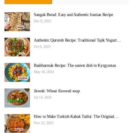
Sangak Bread: Easy and Authentic Iranian Recipe
Dec 9, 2025
Authentic Qurutob Recipe: Traditional Tajik Yogurt…
Oct 6, 2025
Bashbarmak Recipe: The easiest dish in Kyrgyzstan
May 16, 2024
Jireesh: Wheat flavored soup
Jul 14, 2024
How to Make Turkish Kabak Tatlisi: The Original…
Nov 22, 2025