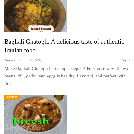
Baghali Ghatogh: A delicious taste of authentic
Iranian food
Narges
Jul 15, 2024
0
Make Baghali Ghatogh in 5 simple steps! A Persian stew with fava
beans, dill, garlic, and eggs is healthy, flavorful, and perfect with
rice.
RECIPES