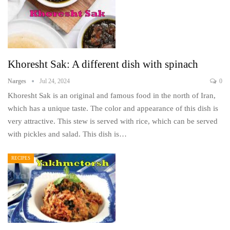
Khoresht Sak: A different dish with spinach
Narges
Jul 24, 2024
0
Khoresht Sak is an original and famous food in the north of Iran,
which has a unique taste. The color and appearance of this dish is
very attractive. This stew is served with rice, which can be served
with pickles and salad. This dish is…
RECIPES