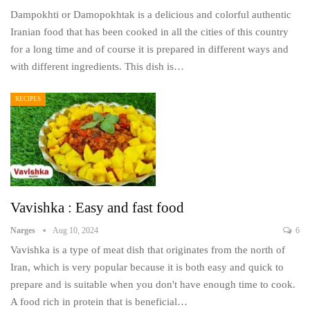
Dampokhti or Damopokhtak is a delicious and colorful authentic
Iranian food that has been cooked in all the cities of this country
for a long time and of course it is prepared in different ways and
with different ingredients. This dish is…
RECIPES
Vavishka : Easy and fast food
Narges
Aug 10, 2024
6
Vavishka is a type of meat dish that originates from the north of
Iran, which is very popular because it is both easy and quick to
prepare and is suitable when you don't have enough time to cook.
A food rich in protein that is beneficial…