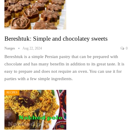
Bereshtuk: Simple and chocolatey sweets
Narges
Aug 22, 2024
0
Bereshtuk is a simple Persian pastry that can be prepared with
chocolate and has many benefits in addition to its great taste. It is
easy to prepare and does not require an oven. You can use it for
parties with a few simple ingredients.
RECIPES