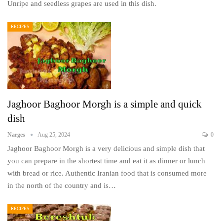
Unripe and seedless grapes are used in this dish.
RECIPES
Jaghoor Baghoor Morgh is a simple and quick
dish
Narges
Aug 25, 2024
0
Jaghoor Baghoor Morgh is a very delicious and simple dish that
you can prepare in the shortest time and eat it as dinner or lunch
with bread or rice. Authentic Iranian food that is consumed more
in the north of the country and is…
RECIPES