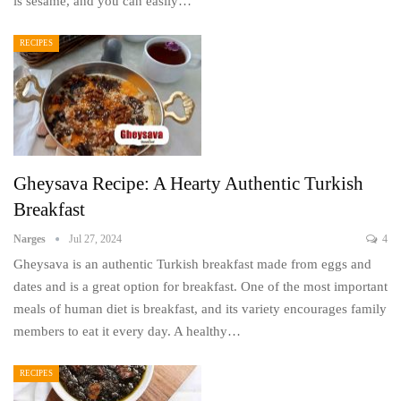
is sesame, and you can easily…
RECIPES
Gheysava Recipe: A Hearty Authentic Turkish
Breakfast
Narges
Jul 27, 2024
4
Gheysava is an authentic Turkish breakfast made from eggs and
dates and is a great option for breakfast. One of the most important
meals of human diet is breakfast, and its variety encourages family
members to eat it every day. A healthy…
RECIPES