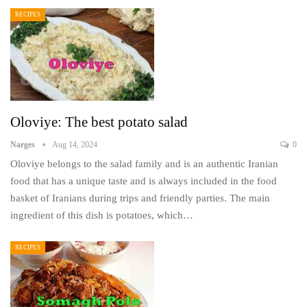
RECIPES
Oloviye: The best potato salad
Narges
Aug 14, 2024
0
Oloviye belongs to the salad family and is an authentic Iranian
food that has a unique taste and is always included in the food
basket of Iranians during trips and friendly parties. The main
ingredient of this dish is potatoes, which…
RECIPES