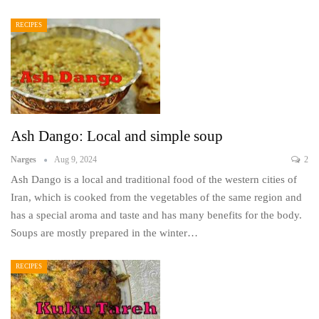
RECIPES
Ash Dango: Local and simple soup
Narges
Aug 9, 2024
2
Ash Dango is a local and traditional food of the western cities of
Iran, which is cooked from the vegetables of the same region and
has a special aroma and taste and has many benefits for the body.
Soups are mostly prepared in the winter…
RECIPES