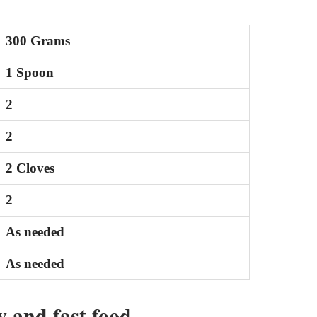
300 Grams
1 Spoon
2
2
2 Cloves
2
As needed
As needed
 and fast food