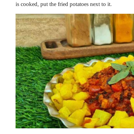
is cooked, put the fried potatoes next to it.