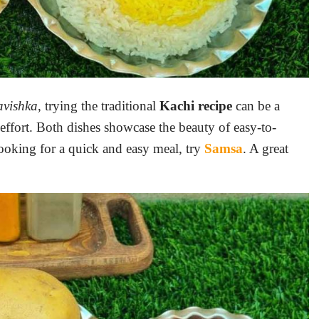
avishka
, trying the traditional
Kachi
recipe
can be a
effort. Both dishes showcase the beauty of easy-to-
 looking for a quick and easy meal, try
Samsa
. A great