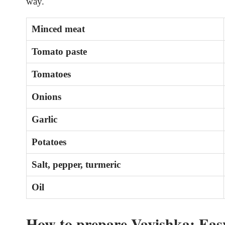
way.
Minced meat
Tomato paste
Tomatoes
Onions
Garlic
Potatoes
Salt, pepper, turmeric
Oil
How to prepare Vavishka: Easy