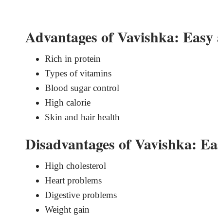
Advantages of Vavishka: Easy 
Rich in protein
Types of vitamins
Blood sugar control
High calorie
Skin and hair health
Disadvantages of Vavishka: Ea
High cholesterol
Heart problems
Digestive problems
Weight gain