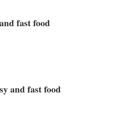
and fast food
sy and fast food