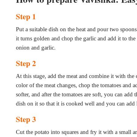
Step 1
Put a suitable dish on the heat and pour two spoons o
it turns golden and chop the garlic and add it to the
onion and garlic.
Step 2
At this stage, add the meat and combine it with the 
color of the meat changes, chop the tomatoes and add
softer, and after the tomatoes are soft, you can add 
dish on it so that it is cooked well and you can add 
Step 3
Cut the potato into squares and fry it with a small a