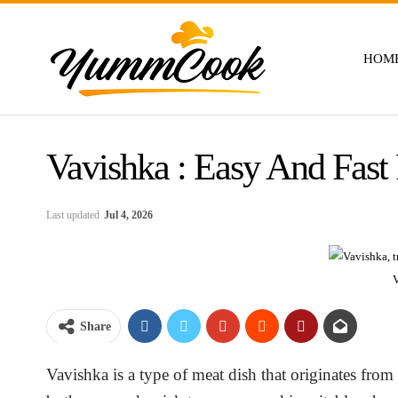
HOM
Vavishka : Easy And Fast
Last updated
Jul 4, 2026
Share
Vavishka is a type of meat dish that originates from 