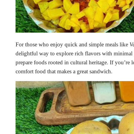
For those who enjoy quick and simple meals like
V
delightful way to explore rich flavors with minimal 
prepare foods rooted in cultural heritage. If you’re
comfort food that makes a great sandwich.