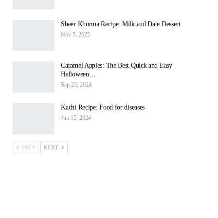
Sheer Khurma Recipe: Milk and Date Dessert
Nov 5, 2025
Caramel Apples: The Best Quick and Easy
Halloween…
Sep 23, 2024
Kachi Recipe: Food for diseases
Jun 15, 2024
PREV
NEXT