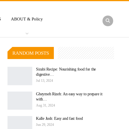
S
ABOUT & Policy
RANDOM POSTS
Sirabi Recipe: Nourishing food for the
digestive…
Jul 13, 2024
Gheymeh Rizeh: An easy way to prepare it
with…
Aug 31, 2024
Kalle Jush: Easy and fast food
Jun 29, 2024