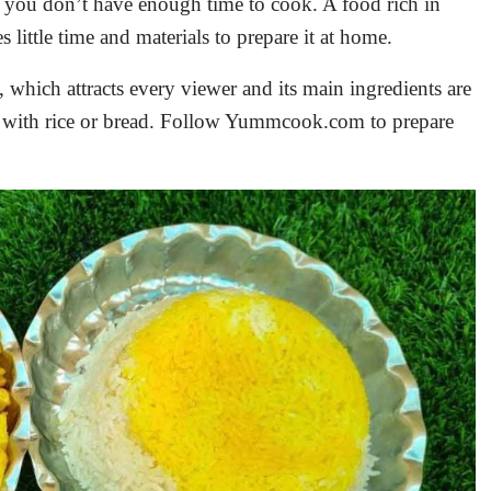
n you don’t have enough time to cook. A food rich in
s little time and materials to prepare it at home.
, which attracts every viewer and its main ingredients are
t with rice or bread. Follow Yummcook.com to prepare