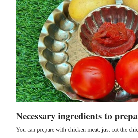
Necessary ingredients to prepa
You can prepare with chicken meat, just cut the chic