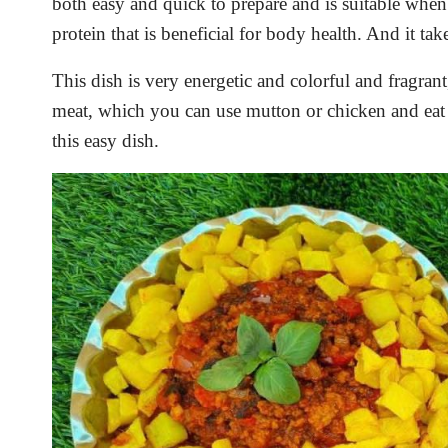
both easy and quick to prepare and is suitable whe
protein that is beneficial for body health. And it take
This dish is very energetic and colorful and fragrant
meat, which you can use mutton or chicken and ea
this easy dish.