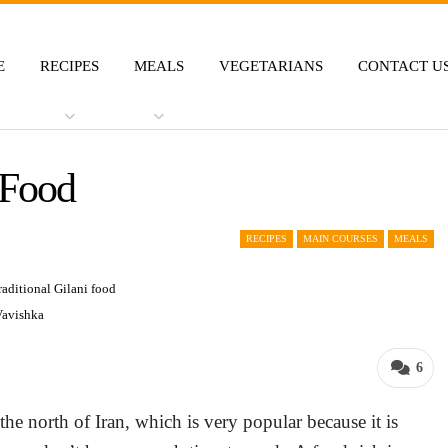
E
RECIPES
MEALS
VEGETARIANS
CONTACT U
 Food
RECIPES
MAIN COURSES
MEALS
Vavishka
6
the north of Iran, which is very popular because it is