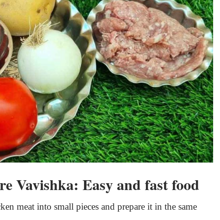
re Vavishka: Easy and fast food
ken meat into small pieces and prepare it in the same