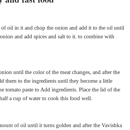
f oil in it and chop the onion and add it to the oil until
 onion and add spices and salt to it. to combine with
onion until the color of the meat changes, and after the
 them to the ingredients until they become a little
the tomato paste to Add ingredients. Place the lid of the
half a cup of water to cook this food well.
mount of oil until it turns golden and after the Vavishka